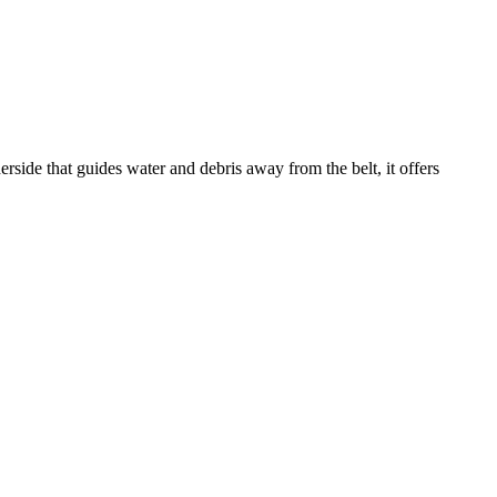
rside that guides water and debris away from the belt, it offers