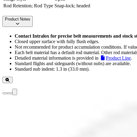
Rod Retention; Rod Type
Snap-lock; headed
Product Notes
Contact Intralox for precise belt measurements and stock s
Closed upper surface with fully flush edges.
Not recommended for product accumulation conditions. If values
Each belt material has a default rod material. Other rod material
Detailed material information is provided in
Product Line
.
Standard flights and sideguards (without nubs) are available.
Standard nub indent: 1.3 in (33.0 mm).