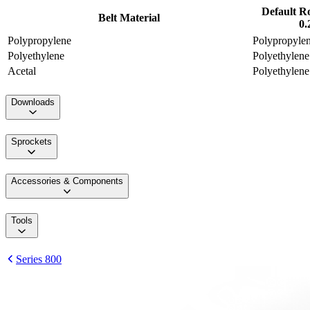
Default R
Belt Material
0.
Polypropylene
Polypropyle
Polyethylene
Polyethylene
Acetal
Polyethylene
Downloads
Sprockets
Accessories & Components
Tools
Series 800