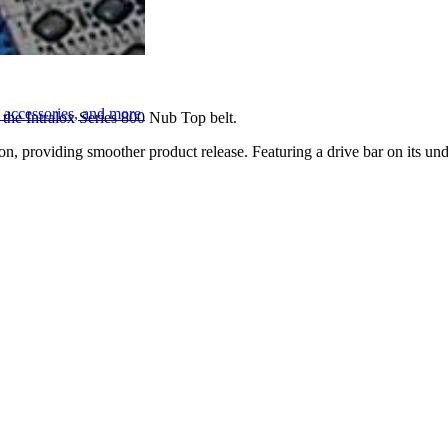
, accessories, and more
 the Intralox Series 800 Nub Top belt.
, providing smoother product release. Featuring a drive bar on its unde