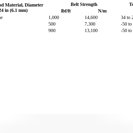
Belt Strength
T
od Material, Diameter
24 in (6.1 mm)
lbf/ft
N/m
ne
1,000
14,600
34 to 
500
7,300
-50 to
900
13,100
-50 to