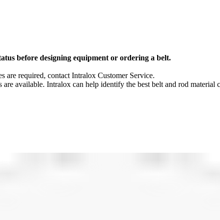
tatus before designing equipment or ordering a belt.
 are required, contact Intralox Customer Service.
s are available. Intralox can help identify the best belt and rod material