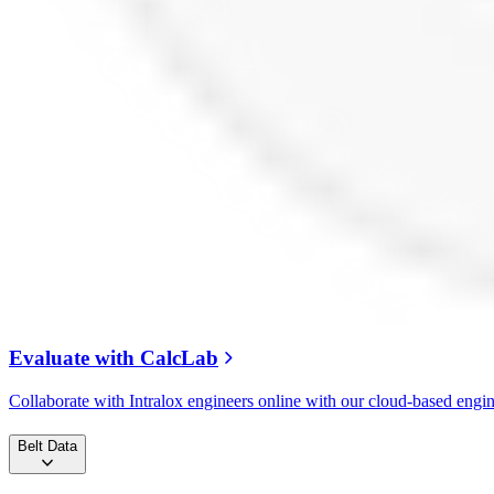
Evaluate with CalcLab
Collaborate with Intralox engineers online with our cloud-based engi
Belt Data