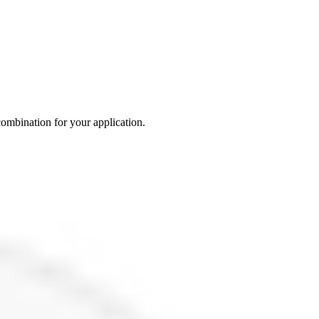
 combination for your application.