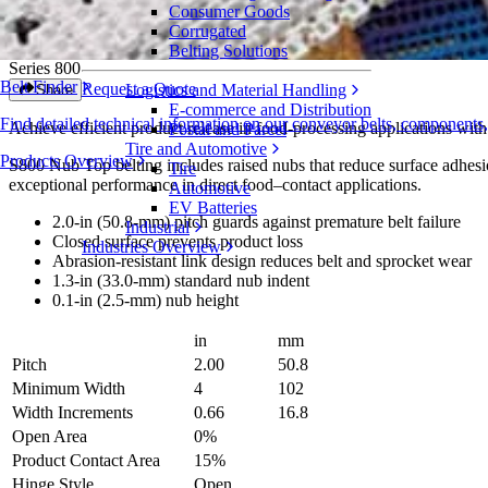
Consumer Goods
Nub Top™
Corrugated
Belting Solutions
Series 800
Belt Finder
Request a Quote
Logistics and Material Handling
Share
E-commerce and Distribution
Find detailed technical information on our conveyor belts, components
Achieve efficient product release in food-processing applications with
Postal and Parcel
Tire and Automotive
Products Overview
S800 Nub Top belting includes raised nubs that reduce surface adhesion
Tire
exceptional performance in direct food–contact applications.
Automotive
EV Batteries
2.0-in (50.8-mm) pitch guards against premature belt failure
Industrial
Closed surface prevents product loss
Industries Overview
Abrasion-resistant link design reduces belt and sprocket wear
1.3-in (33.0-mm) standard nub indent
0.1-in (2.5-mm) nub height
in
mm
Pitch
2.00
50.8
Minimum Width
4
102
Width Increments
0.66
16.8
Open Area
0%
Product Contact Area
15%
Hinge Style
Open