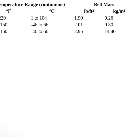
emperature Range (continuous)
Belt Mass
°F
°C
lb/ft²
kg/m²
220
1 to 104
1.90
9.26
 150
-46 to 66
2.01
9.80
 150
-46 to 66
2.95
14.40