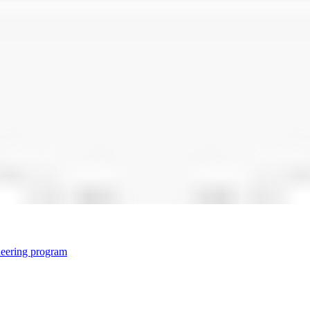
neering program