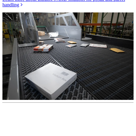
handling