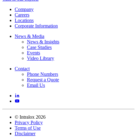
Company
Careers
Locations
Corporate Information
News & Media
News & Insights
Case Studies
Events
Video Library
Contact
Phone Numbers
Request a Quote
Email Us
©
Intralox
2026
Privacy Policy
Terms of Use
Disclaimer