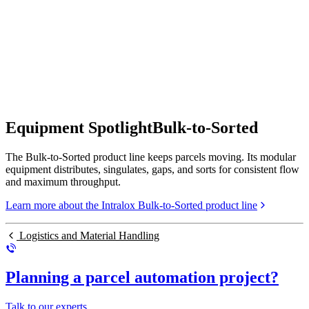
Equipment Spotlight
Bulk-to-Sorted
The Bulk-to-Sorted product line keeps parcels moving. Its modular
equipment distributes, singulates, gaps, and sorts for consistent flow
and maximum throughput.
Learn more about the Intralox Bulk-to-Sorted product line
Logistics and Material Handling
Planning a parcel automation project?
Talk to our experts