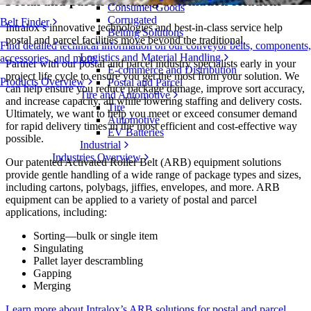
Postal and parcel handling automation solutions
Consumer Goods
Corrugated
Belt Finder
Intralox’s innovative technologies and best-in-class service help
Belting Solutions
postal and parcel facilities move beyond the traditional.
Find detailed technical information on our conveyor belts, components,
Logistics and Material Handling
accessories, and more
Partner with our postal and parcel industry specialists early in your
E-commerce and Distribution
project life cycle to ensure you get the most from your solution. We
Products Overview
Postal and Parcel
can help ensure you reduce package damage, improve sort accuracy,
Tire and Automotive
and increase capacity, all while lowering staffing and delivery costs.
Tire
Ultimately, we want to help you meet or exceed consumer demand
Automotive
for rapid delivery times in the most efficient and cost-effective way
EV Batteries
possible.
Industrial
Industries Overview
Our patented Activated Roller Belt (ARB) equipment solutions
provide gentle handling of a wide range of package types and sizes,
including cartons, polybags, jiffies, envelopes, and more. ARB
equipment can be applied to a variety of postal and parcel
applications, including:
Sorting—bulk or single item
Singulating
Pallet layer descrambling
Gapping
Merging
Learn more about Intralox’s ARB solutions for postal and parcel