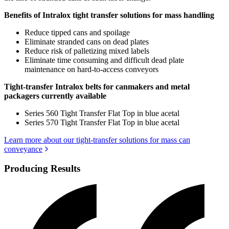
Benefits of Intralox tight transfer solutions for mass handling
Reduce tipped cans and spoilage
Eliminate stranded cans on dead plates
Reduce risk of palletizing mixed labels
Eliminate time consuming and difficult dead plate
maintenance on hard-to-access conveyors
Tight-transfer Intralox belts for canmakers and metal
packagers currently available
Series 560 Tight Transfer Flat Top in blue acetal
Series 570 Tight Transfer Flat Top in blue acetal
Learn more about our tight-transfer solutions for mass can
conveyance
Producing Results