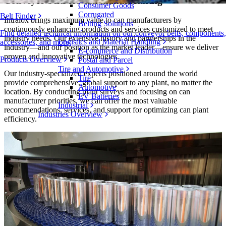
Conveyor belts for can manufacturing
Consumer Goods
Corrugated
Belt Finder
Intralox brings maximum value to can manufacturers by
Belting Solutions
continuously enhancing products and services customized to meet
Find detailed technical information on our conveyor belts, components,
industry needs. Our extensive history and partnerships in the
Logistics and Material Handling
accessories, and more
industry—and our position as the market leader—ensure we deliver
E-commerce and Distribution
proven and innovative technologies.
Products Overview
Postal and Parcel
Tire and Automotive
Our industry-specialized experts positioned around the world
Tire
provide comprehensive, global support to any plant, no matter the
Automotive
location. By conducting plant surveys and focusing on can
EV Batteries
manufacturer priorities, we can offer the most valuable
Industrial
recommendations, services, and support for optimizing can plant
Industries Overview
efficiency.