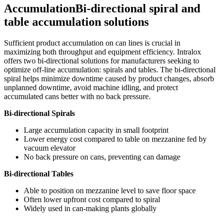
Accumulation
Bi-directional spiral and
table accumulation solutions
Sufficient product accumulation on can lines is crucial in
maximizing both throughput and equipment efficiency. Intralox
offers two bi-directional solutions for manufacturers seeking to
optimize off-line accumulation: spirals and tables. The bi-directional
spiral helps minimize downtime caused by product changes, absorb
unplanned downtime, avoid machine idling, and protect
accumulated cans better with no back pressure.
Bi-directional Spirals
Large accumulation capacity in small footprint
Lower energy cost compared to table on mezzanine fed by
vacuum elevator
No back pressure on cans, preventing can damage
Bi-directional Tables
Able to position on mezzanine level to save floor space
Often lower upfront cost compared to spiral
Widely used in can-making plants globally