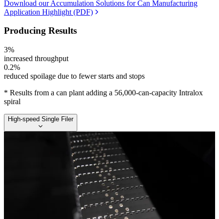
Download our Accumulation Solutions for Can Manufacturing
Application Highlight (PDF)
Producing Results
3%
increased throughput
0.2%
reduced spoilage due to fewer starts and stops
* Results from a can plant adding a 56,000-can-capacity Intralox
spiral
High-speed Single Filer