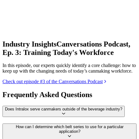
Industry Insights
Canversations Podcast,
Ep. 3: Training Today's Workforce
In this episode, our experts quickly identify a core challenge: how to
keep up with the changing needs of today’s canmaking workforce.
Check out episode #3 of the Canversations Podcast
Frequently Asked Questions
Does Intralox serve canmakers outside of the beverage industry?
How can I determine which belt series to use for a particular
application?