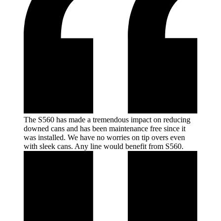
The S560 has made a tremendous impact on reducing
downed cans and has been maintenance free since it
was installed. We have no worries on tip overs even
with sleek cans. Any line would benefit from
S560.