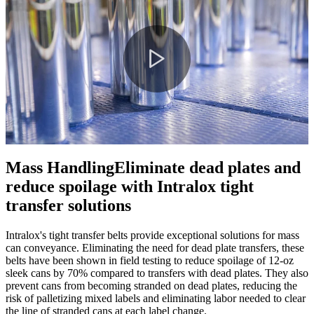
Play
Video
Mass Handling
Eliminate dead plates and
reduce spoilage with Intralox tight
transfer solutions
Intralox's tight transfer belts provide exceptional solutions for mass
can conveyance. Eliminating the need for dead plate transfers, these
belts have been shown in field testing to reduce spoilage of 12-oz
sleek cans by 70% compared to transfers with dead plates. They also
prevent cans from becoming stranded on dead plates, reducing the
risk of palletizing mixed labels and eliminating labor needed to clear
the line of stranded cans at each label change.