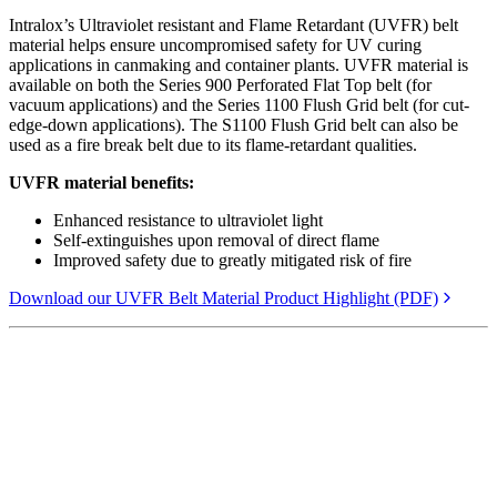
Intralox’s Ultraviolet resistant and Flame Retardant (UVFR) belt
material helps ensure uncompromised safety for UV curing
applications in canmaking and container plants. UVFR material is
available on both the Series 900 Perforated Flat Top belt (for
vacuum applications) and the Series 1100 Flush Grid belt (for cut-
edge-down applications). The S1100 Flush Grid belt can also be
used as a fire break belt due to its flame-retardant qualities.
UVFR material benefits:
Enhanced resistance to ultraviolet light
Self-extinguishes upon removal of direct flame
Improved safety due to greatly mitigated risk of fire
Download our UVFR Belt Material Product Highlight (PDF)