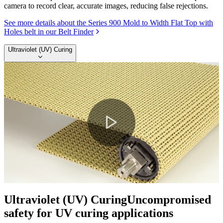
camera to record clear, accurate images, reducing false rejections.
See more details about the Series 900 Mold to Width Flat Top with
Holes belt in our Belt Finder
Ultraviolet (UV) Curing
Play
Video
Ultraviolet (UV) Curing
Uncompromised
safety for UV curing applications