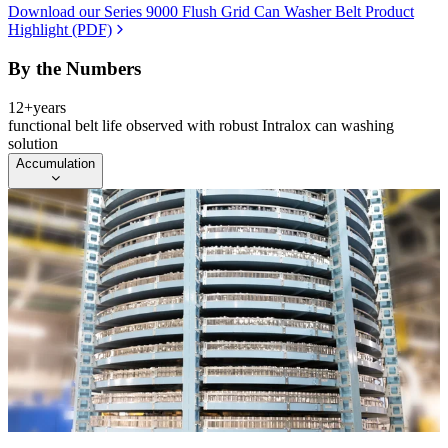
Download our Series 9000 Flush Grid Can Washer Belt Product
Highlight (PDF)
By the Numbers
12+
years
functional belt life observed with robust Intralox can washing
solution
Accumulation