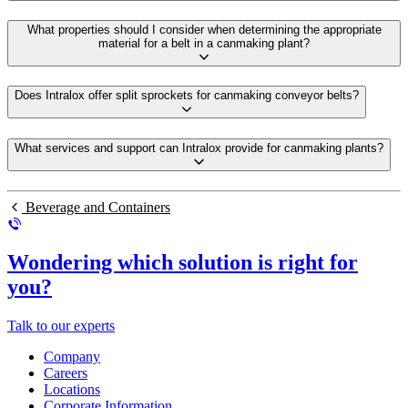
What properties should I consider when determining the appropriate
material for a belt in a canmaking plant?
Does Intralox offer split sprockets for canmaking conveyor belts?
What services and support can Intralox provide for canmaking plants?
Beverage and Containers
Wondering which solution is right for
you?
Talk to our experts
Company
Careers
Locations
Corporate Information