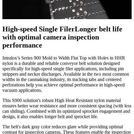
High-speed Single Filer
Longer belt life
with optimal camera inspection
performance
Intralox’s Series 900 Mold to Width Flat Top with Holes in HHR
nylon is a durable and reliable conveyor belt solution designed
specifically for high-speed single filer applications, including pin
strippers and necker discharges. Available in the two most common
widths in the canmaking industry, its tracking tabs and centered
perforations help you achieve optimal performance in high-speed
vacuum applications.
This S900 solution's robust High Heat Resistant nylon material
ensures better wear resistance and more consistent spacing (with less
can sliding). Combined with its optimized sprocket engagement and
design, it also enables longer belt and sprocket life.
The belt's dark gray color reduces glare while providing optimal
contrast for inspection cameras. These features enable the inspection