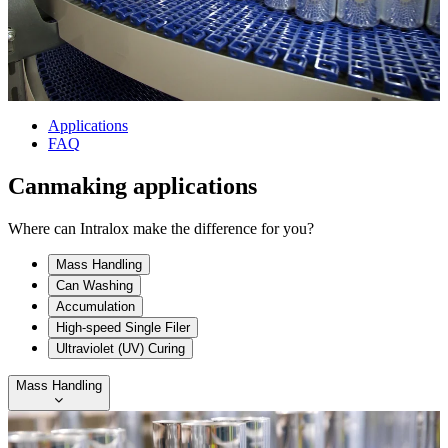
Applications
FAQ
Canmaking applications
Where can Intralox make the difference for you?
Mass Handling
Can Washing
Accumulation
High-speed Single Filer
Ultraviolet (UV) Curing
Mass Handling