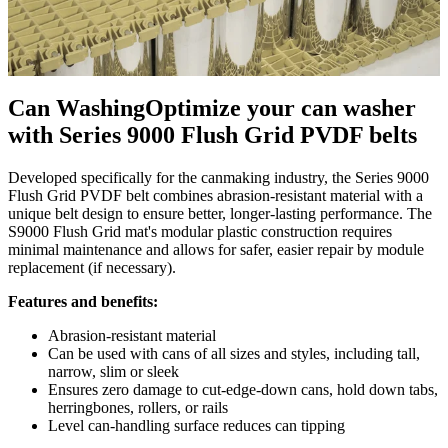
Can Washing
Optimize your can washer
with Series 9000 Flush Grid PVDF belts
Developed specifically for the canmaking industry, the Series 9000
Flush Grid PVDF belt combines abrasion-resistant material with a
unique belt design to ensure better, longer-lasting performance. The
S9000 Flush Grid mat's modular plastic construction requires
minimal maintenance and allows for safer, easier repair by module
replacement (if necessary).
Features and benefits:
Abrasion-resistant material
Can be used with cans of all sizes and styles, including tall,
narrow, slim or sleek
Ensures zero damage to cut-edge-down cans, hold down tabs,
herringbones, rollers, or rails
Level can-handling surface reduces can tipping