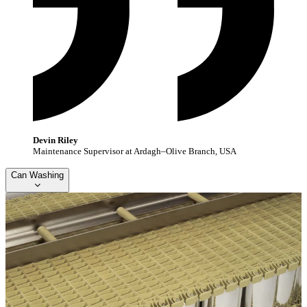
Devin Riley
Maintenance Supervisor at Ardagh–Olive Branch, USA
Can Washing