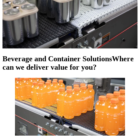
Beverage and Container Solutions
Where
can we deliver value for you?