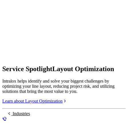
Service Spotlight
Layout Optimization
Intralox helps identify and solve your biggest challenges by
optimizing your line layout, reducing project risk, and utilizing
solutions that bring the most value to you.
Learn about Layout Optimization
Industries