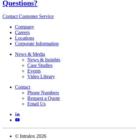
Questions?
Contact Customer Service
Company
Careers
Locations
Corporate Information
News & Media
News & Insights
Case Studies
Events
Video Library
Contact
Phone Numbers
Request a Quote
Email Us
©
Intralox
2026