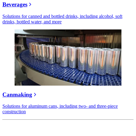
Beverages
Solutions for canned and bottled drinks, including alcohol, soft
drinks, bottled water, and more
Canmaking
Solutions for aluminum cans, including two- and three-piece
construction