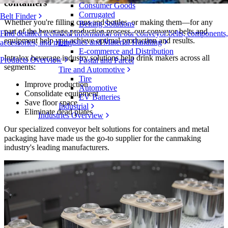
containers
Consumer Goods
Corrugated
Belt Finder
Whether you're filling cans and bottles, or making them—for any
Belting Solutions
part of the beverage production process, our conveyor belts and
Find detailed technical information on our conveyor belts, components,
equipment help you achieve optimal production and results.
Logistics and Material Handling
accessories, and more
E-commerce and Distribution
Intralox beverage industry solutions help drink makers across all
Products Overview
Postal and Parcel
segments:
Tire and Automotive
Tire
Improve production
Automotive
Consolidate equipment
EV Batteries
Save floor space
Industrial
Eliminate dead plates
Industries Overview
Our specialized conveyor belt solutions for containers and metal
packaging have made us the go-to supplier for the canmaking
industry's leading manufacturers.