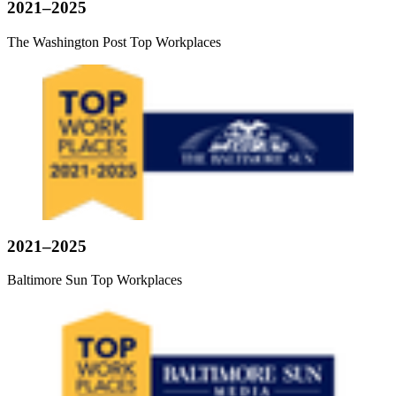
2021–2025
The Washington Post Top Workplaces
2021–2025
Baltimore Sun Top Workplaces