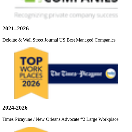
2021–2026
Deloitte & Wall Street Journal US Best Managed Companies
2024-2026
Times-Picayune / New Orleans Advocate #2 Large Workplace