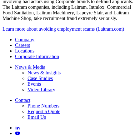
Laitram and its subsidiaries have become aware of recent incidents
involving bad actors using Corporate brands to defraud applicants.
The Laitram companies, including Laitram, Intralox, Commercial
Food Sanitation, Laitram Machinery, Lapeyre Stair, and Laitram
Machine Shop, take recruitment fraud extremely seriously.
Learn more about avoiding employment scams (Laitram.com)
Company
Careers
Locations
Corporate Information
News & Media
News & Insights
Case Studies
Events
Video Library
Contact
Phone Numbers
Request a Quote
Email Us