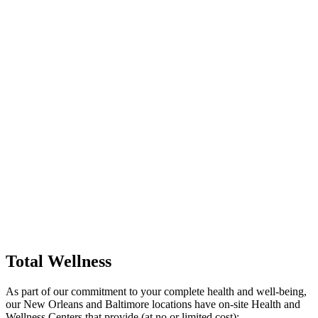
Total Wellness
As part of our commitment to your complete health and well-being,
our New Orleans and Baltimore locations have on-site Health and
Wellness Centers that provide (at no or limited cost):