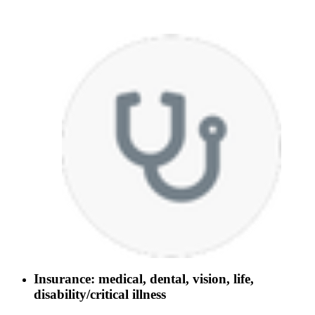
Insurance: medical, dental, vision, life,
disability/critical illness