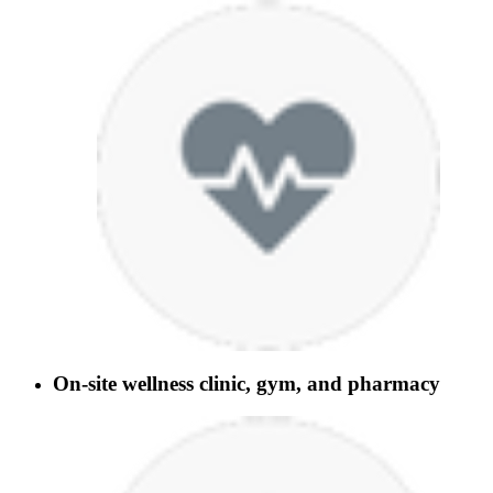
On-site wellness clinic, gym, and pharmacy