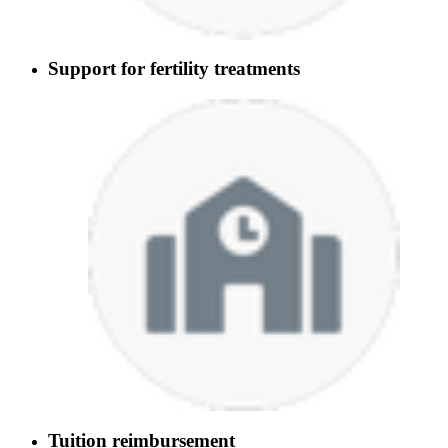
Support for fertility treatments
Tuition reimbursement