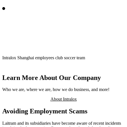
Intralox employees participate in the Corporate Games in the
Netherlands
Learn More About Our Company
Who we are, where we are, how we do business, and more!
About Intralox
Avoiding Employment Scams