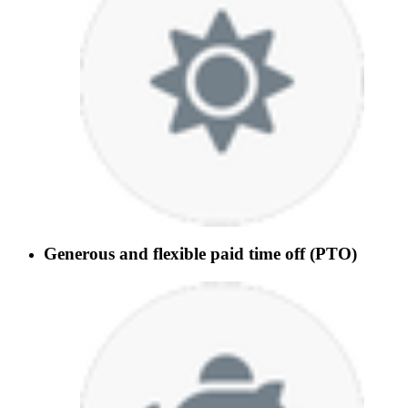
Generous and flexible paid time off (PTO)