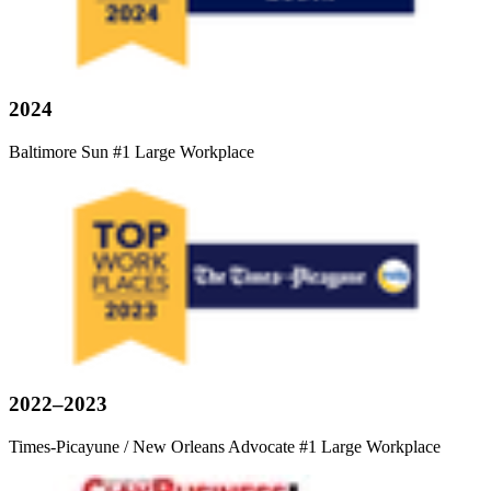
2024
Baltimore Sun #1 Large Workplace
2022–2023
Times-Picayune / New Orleans Advocate #1 Large Workplace