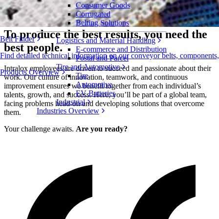
Consumer Goods
Apply Now
Corrugated
Belting Solutions
To produce the best results, you need the
Belt Finder
Logistics and Material Handling
best people.
E-commerce and Distribution
Find detailed technical information on our conveyor belts, components
Postal and Parcel
Tire and Automotive
Intralox employees are driven to succeed and passionate about their
Products Overview
Tire
work. Our culture of innovation, teamwork, and continuous
Automotive
improvement ensures we benefit together from each individual’s
EV Batteries
talents, growth, and success. Here, you’ll be part of a global team,
Industrial
facing problems head-on and developing solutions that overcome
Industries Overview
them.
Your challenge awaits.
Are you ready?