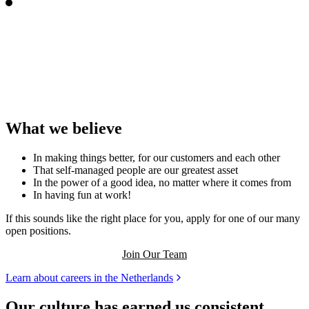
What we believe
In making things better, for our customers and each other
That self-managed people are our greatest asset
In the power of a good idea, no matter where it comes from
In having fun at work!
If this sounds like the right place for you, apply for one of our many
open positions.
Join Our Team
Learn about careers in the Netherlands
Our culture has earned us consistent