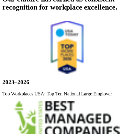
recognition for workplace excellence.
2023–2026
Top Workplaces USA: Top Ten National Large Employer