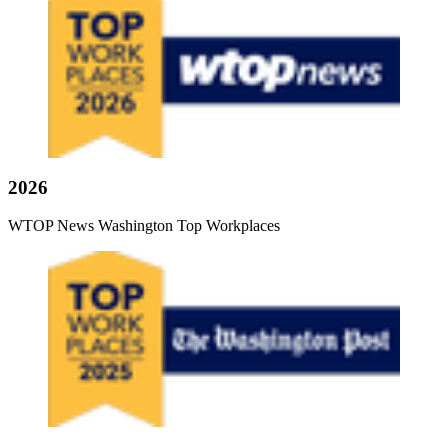
2026
WTOP News Washington Top Workplaces