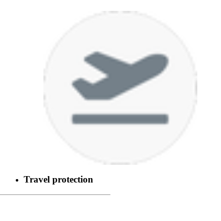
Travel protection