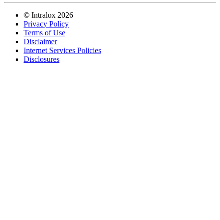
©
Intralox
2026
Privacy Policy
Terms of Use
Disclaimer
Internet Services Policies
Disclosures