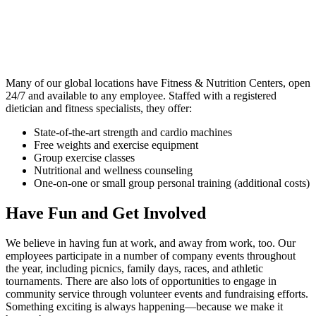
Many of our global locations have Fitness & Nutrition Centers, open
24/7 and available to any employee. Staffed with a registered
dietician and fitness specialists, they offer:
State-of-the-art strength and cardio machines
Free weights and exercise equipment
Group exercise classes
Nutritional and wellness counseling
One-on-one or small group personal training (additional costs)
Have Fun and Get Involved
We believe in having fun at work, and away from work, too. Our
employees participate in a number of company events throughout
the year, including picnics, family days, races, and athletic
tournaments. There are also lots of opportunities to engage in
community service through volunteer events and fundraising efforts.
Something exciting is always happening—because we make it