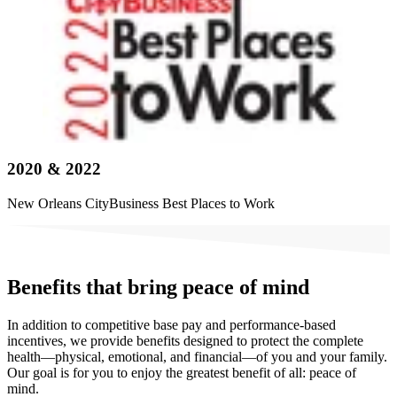
2020 & 2022
New Orleans CityBusiness Best Places to Work
Benefits that bring peace of mind
In addition to competitive base pay and performance-based
incentives, we provide benefits designed to protect the complete
health—physical, emotional, and financial—of you and your family.
Our goal is for you to enjoy the greatest benefit of all: peace of
mind.