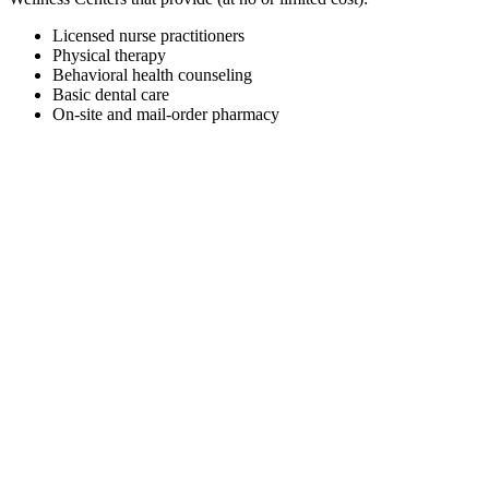
Licensed nurse practitioners
Physical therapy
Behavioral health counseling
Basic dental care
On-site and mail-order pharmacy