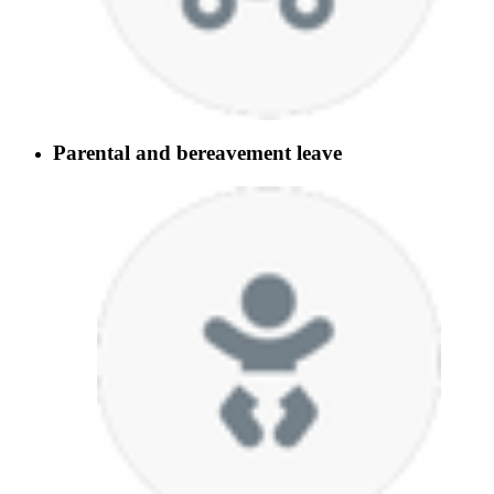
Parental and bereavement leave