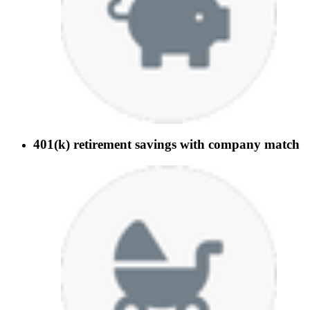
401(k) retirement savings with company match