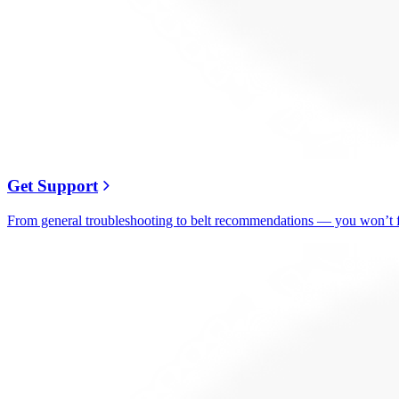
Get Support
From general troubleshooting to belt recommendations — you won’t fi