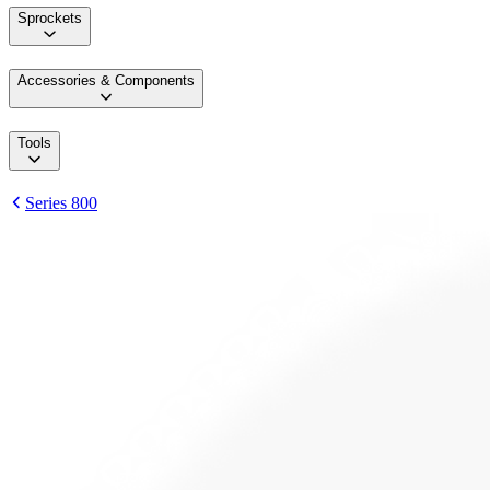
Sprockets
Accessories & Components
Tools
Series 800