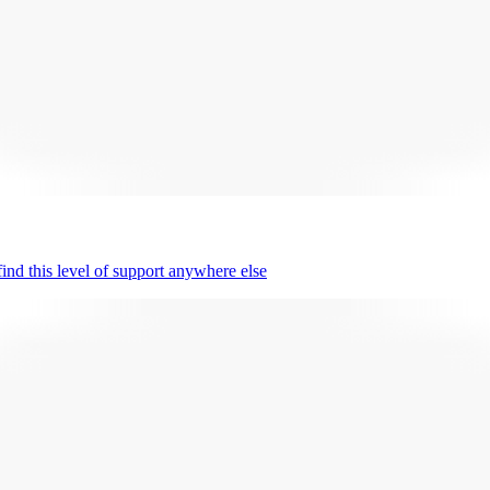
nd this level of support anywhere else