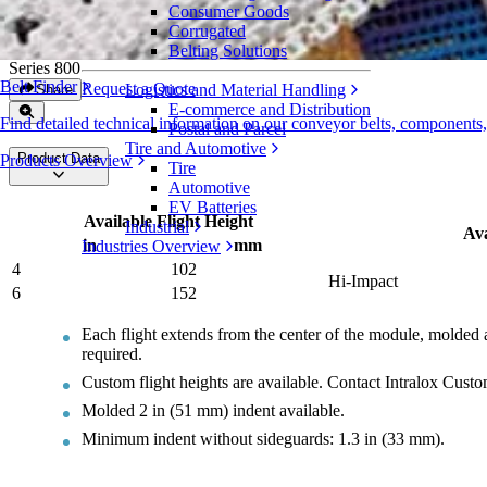
Consumer Goods
Tough Flights
Corrugated
Belting Solutions
Series 800
Belt Finder
Request a Quote
Logistics and Material Handling
Share
E-commerce and Distribution
Find detailed technical information on our conveyor belts, components
Postal and Parcel
Tire and Automotive
Product Data
Products Overview
Tire
Automotive
EV Batteries
Available Flight Height
Industrial
Ava
in
mm
Industries Overview
4
102
Hi-Impact
6
152
Each flight extends from the center of the module, molded a
required.
Custom flight heights are available. Contact Intralox Cust
Molded 2 in (51 mm) indent available.
Minimum indent without sideguards: 1.3 in (33 mm).