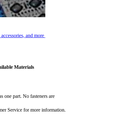
, accessories, and more
ilable Materials
s one part. No fasteners are
omer Service for more information.