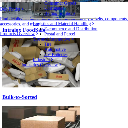
Consumer Goods
Corrugated
Belt Finder
Belting Solutions
Find detailed technical information on our conveyor belts, components,
Logistics and Material Handling
accessories, and more
E-commerce and Distribution
Intralox FoodSafe
Products Overview
Postal and Parcel
Tire and Automotive
Tire
Automotive
EV Batteries
Industrial
Industries Overview
Bulk-to-Sorted