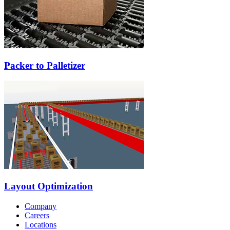
Packer to Palletizer
Layout Optimization
Company
Careers
Locations