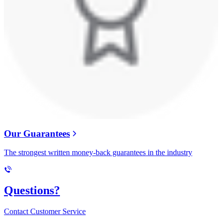
Our Guarantees
The strongest written money-back guarantees in the industry
Questions?
Contact Customer Service