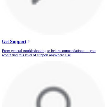
Get Support
From general troubleshooting to belt recommendations — you
won’t find this level of support anywhere else