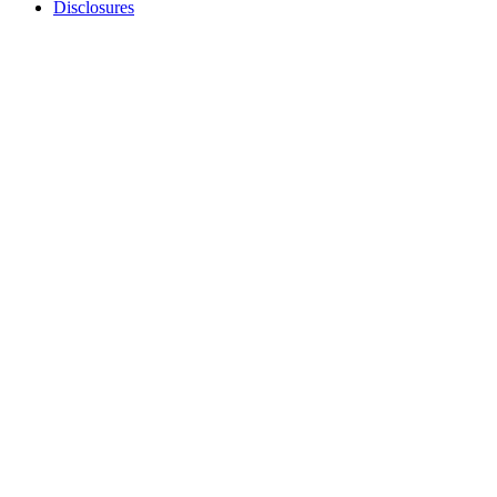
Disclosures