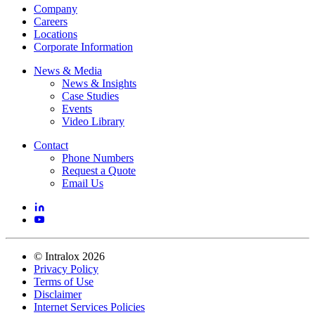
Company
Careers
Locations
Corporate Information
News & Media
News & Insights
Case Studies
Events
Video Library
Contact
Phone Numbers
Request a Quote
Email Us
©
Intralox
2026
Privacy Policy
Terms of Use
Disclaimer
Internet Services Policies