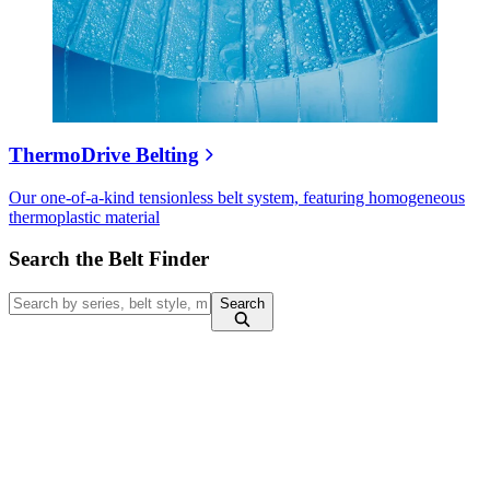
ThermoDrive Belting
Our one-of-a-kind tensionless belt system, featuring homogeneous
thermoplastic material
Search the Belt Finder
Search