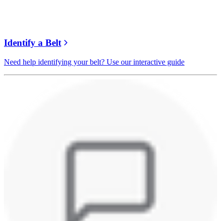
Identify a Belt
Need help identifying your belt? Use our interactive guide