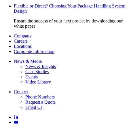
Flexible or Direct? Choosing Your Package Handling System
Design
Ensure the success of your next project by downloading our
white paper
Company
Careers
Locations
Corporate Information
News & Media
News & Insights
Case Studies
Events
Video Library
Contact
Phone Numbers
Request a Quote
Email Us