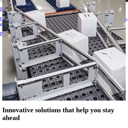
Consumer Goods
Corrugated
Belt Finder
Belting Solutions
Find detailed technical information on our conveyor belts, components,
Logistics and Material Handling
accessories, and more
E-commerce and Distribution
Products Overview
Postal and Parcel
Tire and Automotive
Tire
Automotive
EV Batteries
Industrial
Industries Overview
Innovative solutions that help you stay
ahead