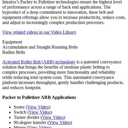
Intralox’s Packer to Palletizer technologies ensure the highest level
of performance across a range of back end applications. The
byproduct of a deep commitment to innovation, these belt and
equipment offerings allow you to increase productivity, reduce costs,
and adjust to increasingly complex production processes.
View related videos in our Video Library
Equipment
Accumulation and Straight Running Belts
Radius Belts
Activated Roller Belt (ARB) technology
is a patented conveyance
solution that brings the benefits of modular plastic belting to
complex processes, providing more functionality and reliability
while reducing total system costs. This automated conveyance
platform increases throughput, gently handles challenging products,
and reduces footprint.
Packer to Palletizer ARB Applications
Sorter (
View Video
)
Switch (
View Video
)
Turner divider (
View Video
)
90-degree transfer (
View Video
)
Merge (
View Video
)