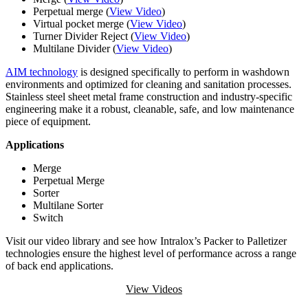
Perpetual merge (
View Video
)
Virtual pocket merge (
View Video
)
Turner Divider Reject (
View Video
)
Multilane Divider (
View Video
)
AIM technology
is designed specifically to perform in washdown
environments and optimized for cleaning and sanitation processes.
Stainless steel sheet metal frame construction and industry-specific
engineering make it a robust, cleanable, safe, and low maintenance
piece of equipment.
Applications
Merge
Perpetual Merge
Sorter
Multilane Sorter
Switch
Visit our video library and see how Intralox’s Packer to Palletizer
technologies ensure the highest level of performance across a range
of back end applications.
View Videos