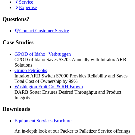
Service
Expertise
Questions?
Contact Customer Service
Case Studies
GPOD of Idaho | Verbruggen
GPOD of Idaho Saves $320k Annually with Intralox ARB
Solutions
Grupo Petrópolis
Intralox ARB Switch S7000 Provides Reliability and Saves
Total Cost of Ownership by 99%
Washington Fruit Co. & RH Brown
DARB Sorter Ensures Desired Throughput and Product
Integrity
Downloads
Equipment Services Brochure
An in-depth look at our Packer to Palletizer Service offerings