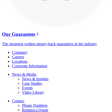
Our Guarantees
The strongest written money-back guarantees in the industry
Company
Careers
Locations
Corporate Information
News & Media
News & Insights
Case Studies
Events
Video Library
Contact
Phone Numbers
Request a Quote