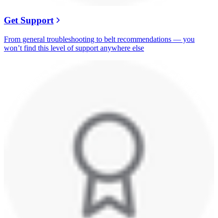
Get Support
From general troubleshooting to belt recommendations — you
won’t find this level of support anywhere else