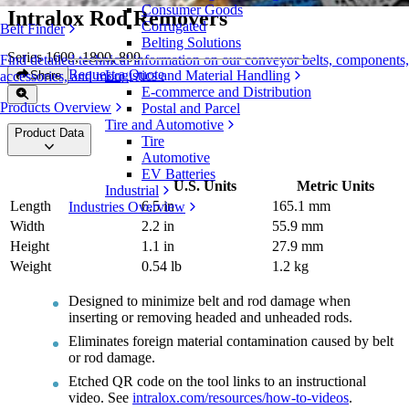
Consumer Goods
Intralox Rod Removers
Corrugated
Belt Finder
Belting Solutions
Series 1600, 1800, 800
Find detailed technical information on our conveyor belts, components,
Request a Quote
Logistics and Material Handling
Share
accessories, and more
E-commerce and Distribution
Products Overview
Postal and Parcel
Tire and Automotive
Product Data
Tire
Automotive
EV Batteries
U.S. Units
Metric Units
Industrial
Length
6.5 in
165.1 mm
Industries Overview
Width
2.2 in
55.9 mm
Height
1.1 in
27.9 mm
Weight
0.54 lb
1.2 kg
Designed to minimize belt and rod damage when
inserting or removing headed and unheaded rods.
Eliminates foreign material contamination caused by belt
or rod damage.
Etched QR code on the tool links to an instructional
video. See
intralox.com/resources/how-to-videos
.