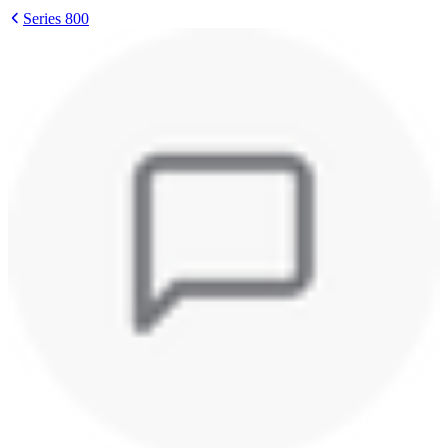
Series 800