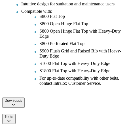
Intuitive design for sanitation and maintenance users.
Compatible with:
S800 Flat Top
S800 Open Hinge Flat Top
S800 Open Hinge Flat Top with Heavy-Duty
Edge
S800 Perforated Flat Top
S900 Flush Grid and Raised Rib with Heavy-
Duty Edge
S1600 Flat Top with Heavy-Duty Edge
S1800 Flat Top with Heavy-Duty Edge
For up-to-date compatibility with other belts,
contact Intralox Customer Service.
Downloads
Tools