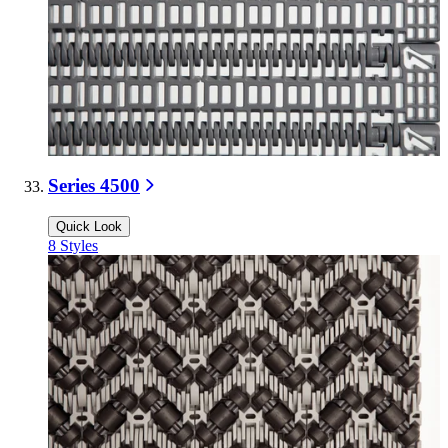
Series 4500
Quick Look
8
Styles