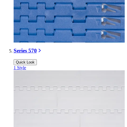
Series 570
Quick Look
1
Style