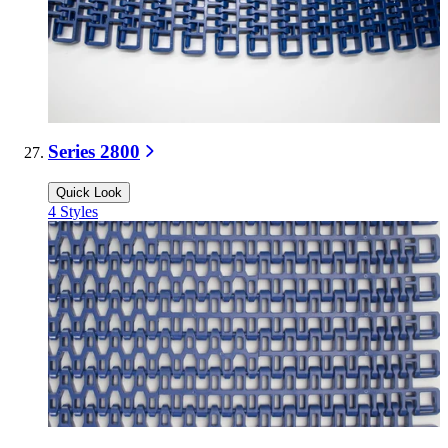
Series 2800
Quick Look
4
Styles