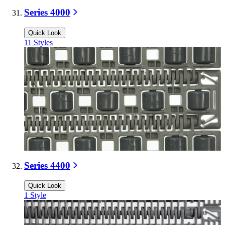
Series 4000
Quick Look
11
Styles
Series 4400
Quick Look
1
Style