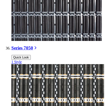
Series 7050
Quick Look
1
Style