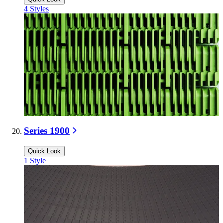
4
Styles
Series 1900
Quick Look
1
Style