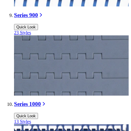
Series 900
Quick Look
23
Styles
Series 1000
Quick Look
13
Styles