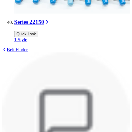
Series 22150
Quick Look
1
Style
Belt Finder