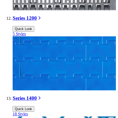
Series 1200
Quick Look
5
Styles
Series 1400
Quick Look
18
Styles