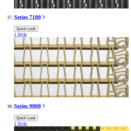
Series 7100
Quick Look
1
Style
Series 9000
Quick Look
1
Style