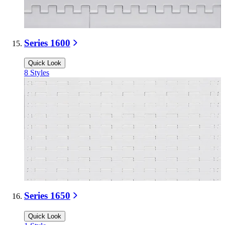
Series 1600
Quick Look
8
Styles
Series 1650
Quick Look