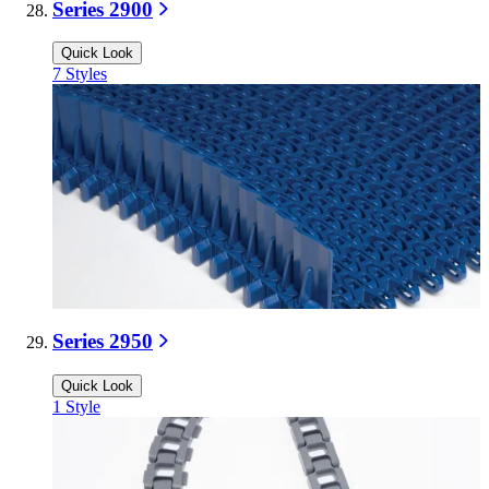
Series 2900
Quick Look
7
Styles
Series 2950
Quick Look
1
Style