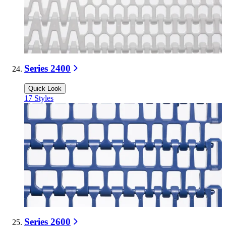
Series 2400
Quick Look
17
Styles
Series 2600