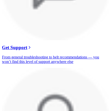
Get Support
From general troubleshooting to belt recommendations — you
won’t find this level of support anywhere else