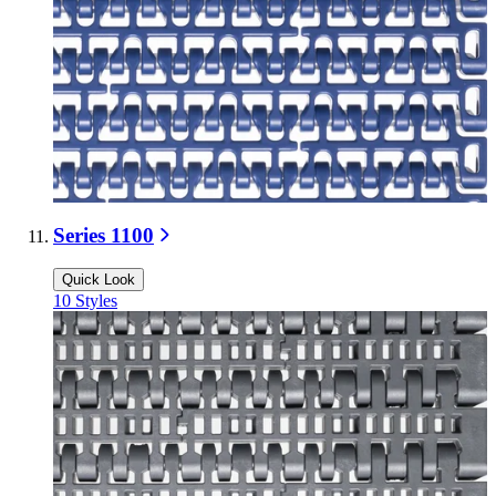
Series 1100
Quick Look
10
Styles