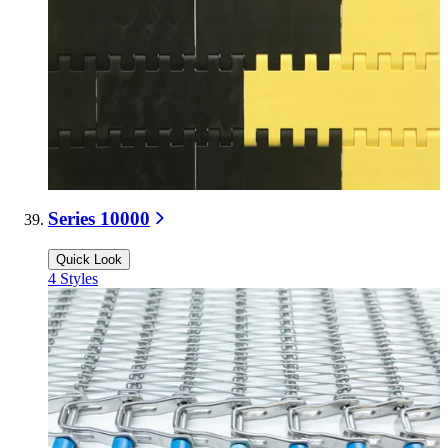
Series 10000
Quick Look
4
Styles