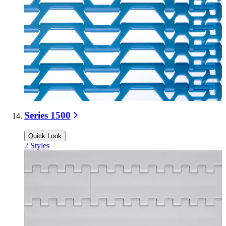
Series 1500
Quick Look
2
Styles