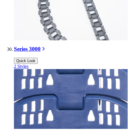
Series 3000
Quick Look
2
Styles