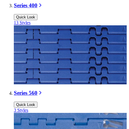
Series 400
Quick Look
13
Styles
Series 560
Quick Look
3
Styles