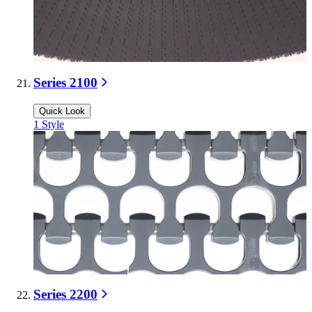
Series 2100
Quick Look
1
Style
Series 2200