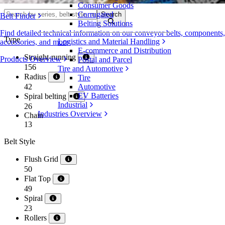
Consumer Goods
Corrugated
Search
Belt Finder
Belting Solutions
Find detailed technical information on our conveyor belts, components,
Type
Logistics and Material Handling
accessories, and more
E-commerce and Distribution
Straight-running
Products Overview
Postal and Parcel
156
Tire and Automotive
Radius
Tire
42
Automotive
EV Batteries
Spiral belting
Industrial
26
Industries Overview
Chain
13
Belt Style
Flush Grid
50
Flat Top
49
Spiral
23
Rollers