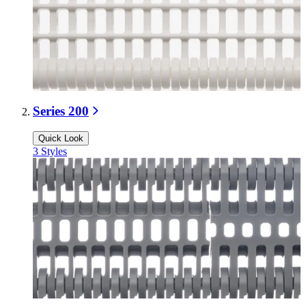
Series 200
Quick Look
3
Styles