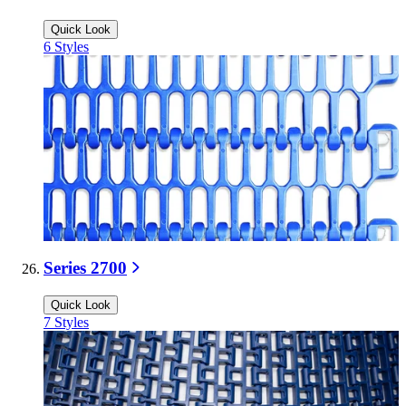
Quick Look
6
Styles
Series 2700
Quick Look
7
Styles