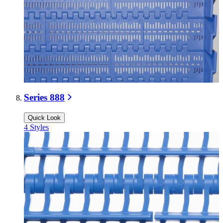
Series 888
Quick Look
4
Styles