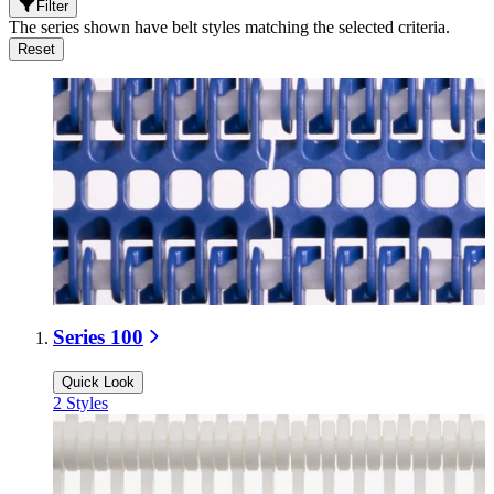
Filter
The series shown have belt styles matching the selected criteria.
Reset
Series 100
Quick Look
2
Styles