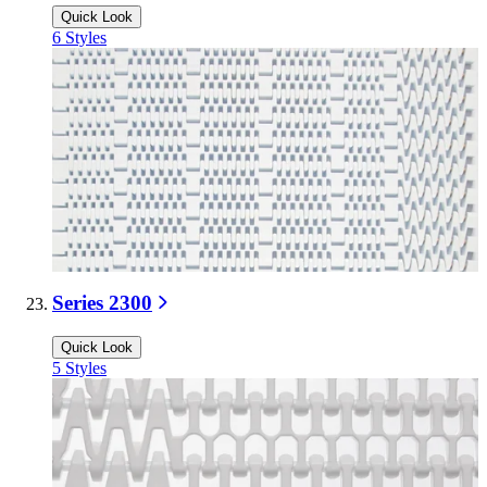
Quick Look
6
Styles
Series 2300
Quick Look
5
Styles