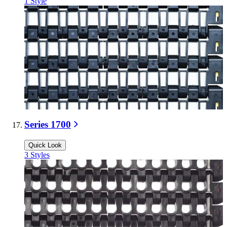
1
Style
Series 1700
Quick Look
3
Styles