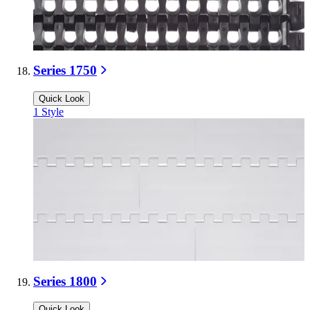
Series 1750
Quick Look
1
Style
Series 1800
Quick Look