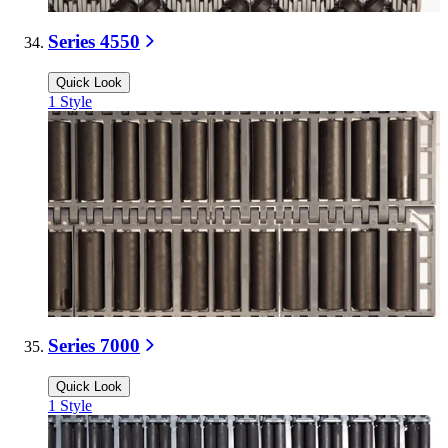
Series 4550
Quick Look
1
Style
Series 7000
Quick Look
1
Style