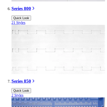
Series 800
Quick Look
21
Styles
Series 850
Quick Look
2
Styles