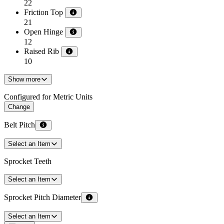
22
Friction Top
21
Open Hinge
12
Raised Rib
10
Show more
Configured for Metric Units
Change
Belt Pitch
Select an Item
Sprocket Teeth
Select an Item
Sprocket Pitch Diameter
Select an Item