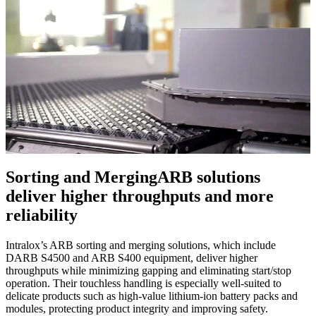
Sorting and Merging
ARB solutions
deliver higher throughputs and more
reliability
Intralox’s ARB sorting and merging solutions, which include
DARB S4500 and ARB S400 equipment, deliver higher
throughputs while minimizing gapping and eliminating start/stop
operation. Their touchless handling is especially well-suited to
delicate products such as high-value lithium-ion battery packs and
modules, protecting product integrity and improving safety.