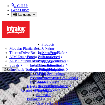
Call Us
Get a Quote
Language
Products
Modular Plastic Belting
Solutions
ThermoDrive Belting
Intralox FoodSafe
Industries
AIM Equipment
Food
Bulk-to-Sorted
Resources
ARB Equipment
CalcLab
Meat and Poultry
Packer to Palletizer
Support
Spirals
Installation Instructions
Fish and Seafood
Guarantees
Expertise
OneTrack Tools and Components
Engineering Manuals
Fruit and Vegetable
Policy Statements
Service
Search
CAD Files
Bakery
FAQ
Technology
Open Menu
Brochures and Technical Guides
Snack Foods
Contact Us
Tire and Automotive
Support Overview
Evaluation Forms
Dairy
Layout Optimization
Beverage and Containers
How-To Videos
Industries
Solutions Overview
Resources Overview
Beverages
Tire and Automotive
Canmaking
Electric Vehicle Batteries
Packaging
Case Package Handling