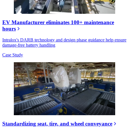
EV Manufacturer eliminates 100+ maintenance
hours
Intralox's DARB technology and design phase guidance help ensure
damage-free battery handling
Case Study
Standardizing seat, tire, and wheel conveyance