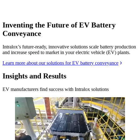
Inventing the Future of EV Battery
Conveyance
Intralox’s future-ready, innovative solutions scale battery production
and increase speed to market in your electric vehicle (EV) plants.
Learn more about our solutions for EV battery conveyance
Insights and Results
EV manufacturers find success with Intralox solutions