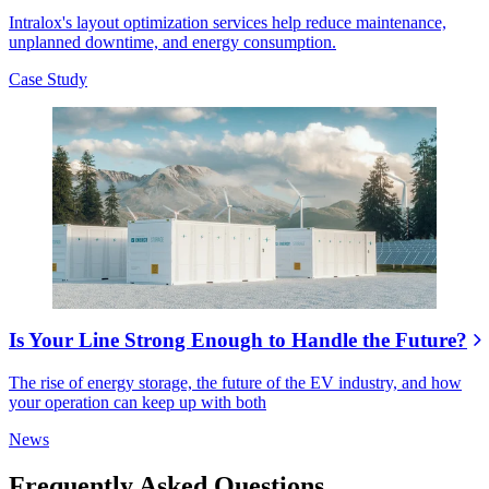
Intralox's layout optimization services help reduce maintenance,
unplanned downtime, and energy consumption.
Case Study
Is Your Line Strong Enough to Handle the Future?
The rise of energy storage, the future of the EV industry, and how
your operation can keep up with both
News
Frequently Asked Questions