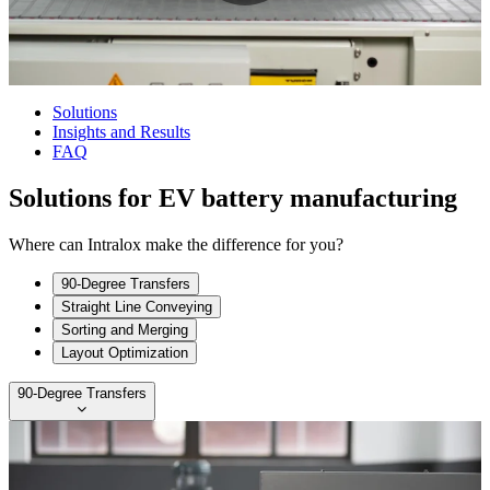
Solutions
Insights and Results
FAQ
Solutions for EV battery manufacturing
Where can Intralox make the difference for you?
90-Degree Transfers
Straight Line Conveying
Sorting and Merging
Layout Optimization
90-Degree Transfers