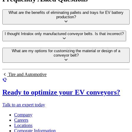
What are the benefits of eliminating pallets and trays for EV battery
production?
I thought Intralox only manufactured conveyor belts. Is that incorrect?
What are my options for customizing the material or design of a
conveyor belt?
Tire and Automotive
Ready to optimize your EV conveyors?
Talk to an expert today
Company
Careers
Locations
Corporate Information