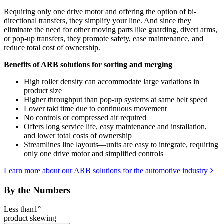
Requiring only one drive motor and offering the option of bi-
directional transfers, they simplify your line. And since they
eliminate the need for other moving parts like guarding, divert arms,
or pop-up transfers, they promote safety, ease maintenance, and
reduce total cost of ownership.
Benefits of ARB solutions for sorting and merging
High roller density can accommodate large variations in
product size
Higher throughput than pop-up systems at same belt speed
Lower takt time due to continuous movement
No controls or compressed air required
Offers long service life, easy maintenance and installation,
and lower total costs of ownership
Streamlines line layouts—units are easy to integrate, requiring
only one drive motor and simplified controls
Learn more about our ARB solutions for the automotive industry
By the Numbers
Less than
1°
product skewing