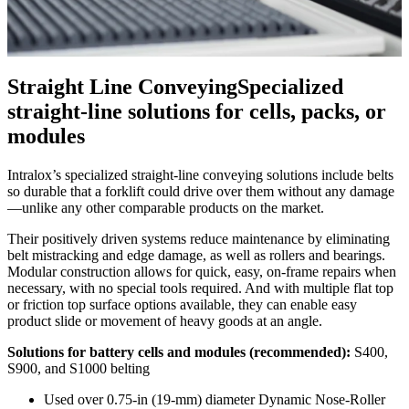
Straight Line Conveying
Specialized
straight-line solutions for cells, packs, or
modules
Intralox’s specialized straight-line conveying solutions include belts
so durable that a forklift could drive over them without any damage
—unlike any other comparable products on the market.
Their positively driven systems reduce maintenance by eliminating
belt mistracking and edge damage, as well as rollers and bearings.
Modular construction allows for quick, easy, on-frame repairs when
necessary, with no special tools required. And with multiple flat top
or friction top surface options available, they can enable easy
product slide or movement of heavy goods at an angle.
Solutions for battery cells and modules (recommended):
S400,
S900, and S1000 belting
Used over 0.75-in (19-mm) diameter Dynamic Nose-Roller