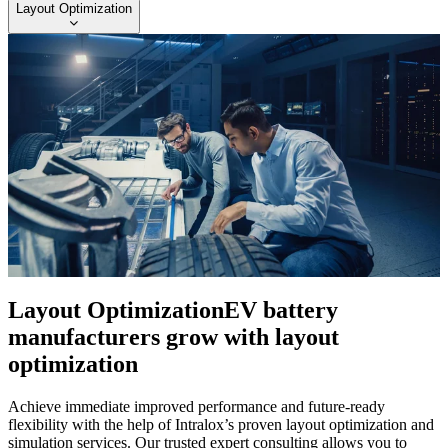
Layout Optimization
Layout Optimization
EV battery
manufacturers grow with layout
optimization
Achieve immediate improved performance and future-ready
flexibility with the help of Intralox’s proven layout optimization and
simulation services. Our trusted expert consulting allows you to