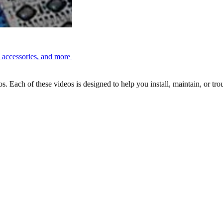
, accessories, and more
Each of these videos is designed to help you install, maintain, or tr