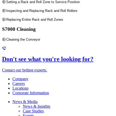
Setting a Rack and Roll Zone to Service Position
Inspecting and Replacing Rack and Roll Rollers
Replacing Entire Rack and Roll Zones
S7000 Cleaning
Cleaning the Conveyor
Don't see what you're looking for?
Contact our belting experts.
Company
Careers
Locations
Corporate Information
News & Media
News & Insights
Case Studies
Events