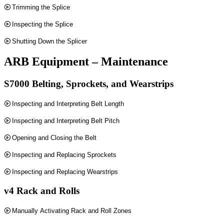
Trimming the Splice
Inspecting the Splice
Shutting Down the Splicer
ARB Equipment – Maintenance
S7000 Belting, Sprockets, and Wearstrips
Inspecting and Interpreting Belt Length
Inspecting and Interpreting Belt Pitch
Opening and Closing the Belt
Inspecting and Replacing Sprockets
Inspecting and Replacing Wearstrips
v4 Rack and Rolls
Manually Activating Rack and Roll Zones