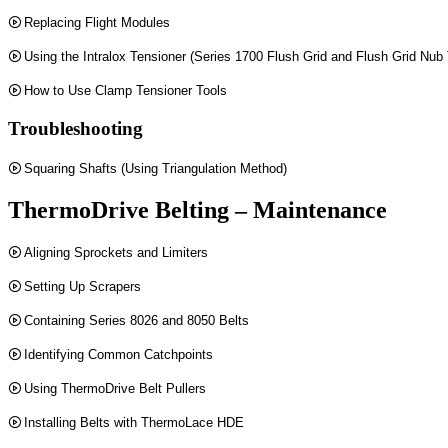
Replacing Flight Modules
Using the Intralox Tensioner (Series 1700 Flush Grid and Flush Grid Nub
How to Use Clamp Tensioner Tools
Troubleshooting
Squaring Shafts (Using Triangulation Method)
ThermoDrive Belting – Maintenance
Aligning Sprockets and Limiters
Setting Up Scrapers
Containing Series 8026 and 8050 Belts
Identifying Common Catchpoints
Using ThermoDrive Belt Pullers
Installing Belts with ThermoLace HDE