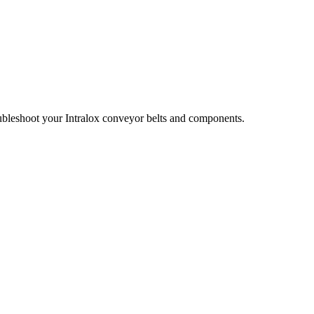
oubleshoot your Intralox conveyor belts and components.