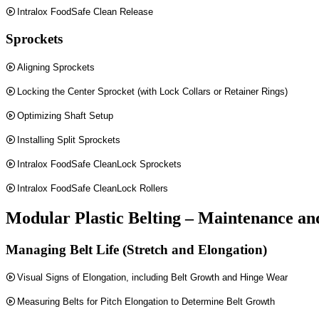
Intralox FoodSafe Clean Release
Sprockets
Aligning Sprockets
Locking the Center Sprocket (with Lock Collars or Retainer Rings)
Optimizing Shaft Setup
Installing Split Sprockets
Intralox FoodSafe CleanLock Sprockets
Intralox FoodSafe CleanLock Rollers
Modular Plastic Belting – Maintenance an
Managing Belt Life (Stretch and Elongation)
Visual Signs of Elongation, including Belt Growth and Hinge Wear
Measuring Belts for Pitch Elongation to Determine Belt Growth