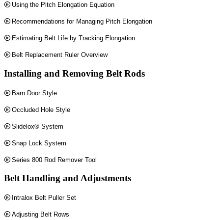
Using the Pitch Elongation Equation
Recommendations for Managing Pitch Elongation
Estimating Belt Life by Tracking Elongation
Belt Replacement Ruler Overview
Installing and Removing Belt Rods
Barn Door Style
Occluded Hole Style
Slidelox® System
Snap Lock System
Series 800 Rod Remover Tool
Belt Handling and Adjustments
Intralox Belt Puller Set
Adjusting Belt Rows