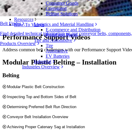
Consumer Goods
Evaluation Forms
Corrugated
How-To Videos
Belting Solutions
Resources
Belt Finder
Logistics and Material Handling
How-To Videos
E-commerce and Distribution
Find detailed technical information on our conveyor belts, components
Postal and Parcel
Performance Support Videos
Tire and Automotive
Products Overview
Tire
Address common belt challenges with our Performance Support Videos. 
Automotive
EV Batteries
Modular Plastic Belting – Installation
Industrial
Industries Overview
Belting
Modular Plastic Belt Construction
Inspecting Top and Bottom Sides of Belt
Determining Preferred Belt Run Direction
Conveyor Belt Installation Overview
Achieving Proper Catenary Sag at Installation