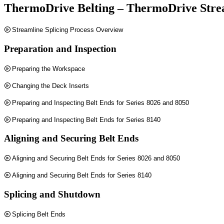
ThermoDrive Belting – ThermoDrive Strea
Streamline Splicing Process Overview
Preparation and Inspection
Preparing the Workspace
Changing the Deck Inserts
Preparing and Inspecting Belt Ends for Series 8026 and 8050
Preparing and Inspecting Belt Ends for Series 8140
Aligning and Securing Belt Ends
Aligning and Securing Belt Ends for Series 8026 and 8050
Aligning and Securing Belt Ends for Series 8140
Splicing and Shutdown
Splicing Belt Ends