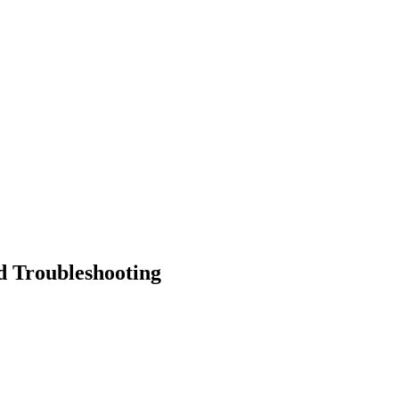
d Troubleshooting