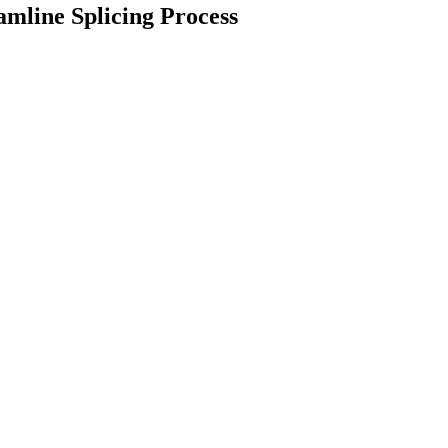
mline Splicing Process