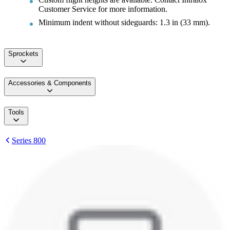
Customer Service for more information.
Minimum indent without sideguards: 1.3 in (33 mm).
Sprockets
Accessories & Components
Tools
Series 800