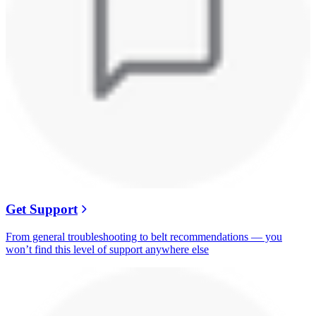
Get Support
From general troubleshooting to belt recommendations — you
won’t find this level of support anywhere else