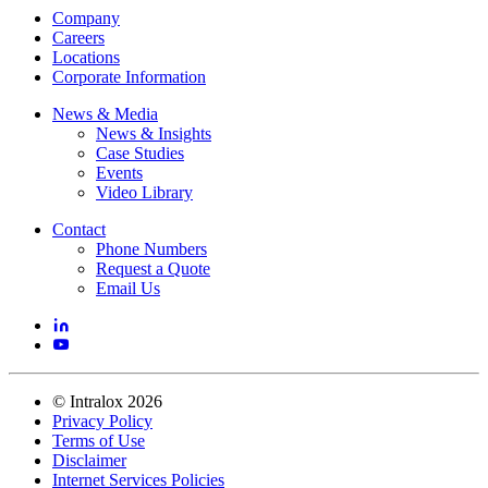
Company
Careers
Locations
Corporate Information
News & Media
News & Insights
Case Studies
Events
Video Library
Contact
Phone Numbers
Request a Quote
Email Us
©
Intralox
2026
Privacy Policy
Terms of Use
Disclaimer
Internet Services Policies