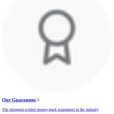
Our Guarantees
The strongest written money-back guarantees in the industry