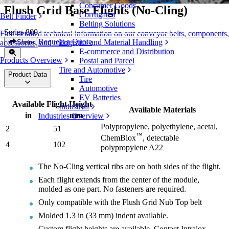
Consumer Goods
Flush Grid Base Flights (No-Cling)
Corrugated
Belt Finder
Belting Solutions
Series 800
Find detailed technical information on our conveyor belts, components,
Request a Quote
Logistics and Material Handling
Share
accessories, and more
E-commerce and Distribution
Products Overview
Postal and Parcel
Tire and Automotive
Product Data
Tire
Automotive
EV Batteries
Available Flight Height
Industrial
Available Materials
in
mm
Industries Overview
Polypropylene, polyethylene, acetal,
2
51
™
ChemBlox
, detectable
4
102
polypropylene A22
The No-Cling vertical ribs are on both sides of the flight.
Each flight extends from the center of the module,
molded as one part. No fasteners are required.
Only compatible with the Flush Grid Nub Top belt
Molded 1.3 in (33 mm) indent available.
Custom flight heights are available. Contact Intralox