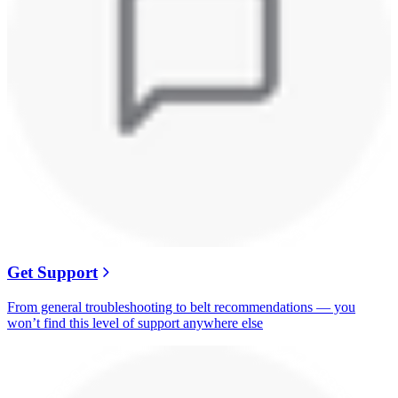
Get Support
From general troubleshooting to belt recommendations — you
won’t find this level of support anywhere else