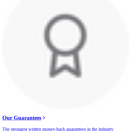
Our Guarantees
The strongest written money-back guarantees in the industry