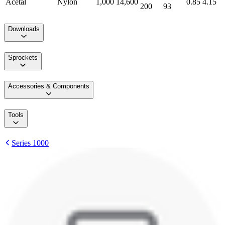
Acetal
Nylon
1,000
14,600
0.85
4.15
200
93
Downloads
Sprockets
Accessories & Components
Tools
Series 1000