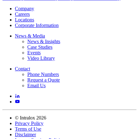
Company
Careers
Locations
Corporate Information
News & Media
News & Insights
Case Studies
Events
Video Library
Contact
Phone Numbers
Request a Quote
Email Us
©
Intralox
2026
Privacy Policy
Terms of Use
Disclaimer