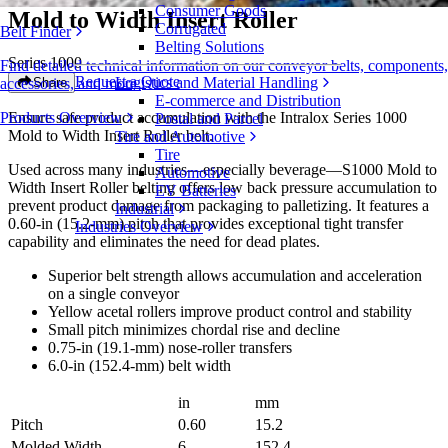
Consumer Goods
Mold to Width Insert Roller
Corrugated
Belt Finder
Belting Solutions
Series 1000
Find detailed technical information on our conveyor belts, components,
Request a Quote
Logistics and Material Handling
Share
accessories, and more
E-commerce and Distribution
Ensure safe product accumulation with the Intralox Series 1000
Products Overview
Postal and Parcel
Mold to Width Insert Roller belt.
Tire and Automotive
Tire
Used across many industries—especially beverage—S1000 Mold to
Automotive
Width Insert Roller belting offers low back pressure accumulation to
EV Batteries
prevent product damage from packaging to palletizing. It features a
Industrial
0.60-in (15.2-mm) pitch that provides exceptional tight transfer
Industries Overview
capability and eliminates the need for dead plates.
Superior belt strength allows accumulation and acceleration
on a single conveyor
Yellow acetal rollers improve product control and stability
Small pitch minimizes chordal rise and decline
0.75-in (19.1-mm) nose-roller transfers
6.0-in (152.4-mm) belt width
in
mm
Pitch
0.60
15.2
Molded Width
6
152.4