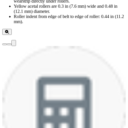
wearstrip directly under rollers.
Yellow acetal rollers are 0.3 in (7.6 mm) wide and 0.48 in
(12.1 mm) diameter.
Roller indent from edge of belt to edge of roller: 0.44 in (11.2
mm).