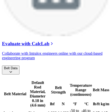
Evaluate with CalcLab
Collaborate with Intralox engineers online with our cloud-based
engineering program
Belt Data
Default
Temperature
Rod
Belt
Range
Belt Mass
Material,
Strength
Belt Material
(continuous)
Diameter
0.18 in
lbf
N
°F
°C
lb/ft
kg/m
(4.6 mm)
-50 to
-46 to