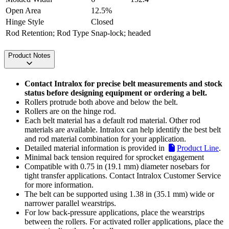
Open Area
12.5%
Hinge Style
Closed
Rod Retention; Rod Type
Snap-lock; headed
Product Notes
Contact Intralox for precise belt measurements and stock
status before designing equipment or ordering a belt.
Rollers protrude both above and below the belt.
Rollers are on the hinge rod.
Each belt material has a default rod material. Other rod
materials are available. Intralox can help identify the best belt
and rod material combination for your application.
Detailed material information is provided in
Product Line
.
Minimal back tension required for sprocket engagement
Compatible with 0.75 in (19.1 mm) diameter nosebars for
tight transfer applications. Contact Intralox Customer Service
for more information.
The belt can be supported using 1.38 in (35.1 mm) wide or
narrower parallel wearstrips.
For low back-pressure applications, place the wearstrips
between the rollers. For activated roller applications, place the