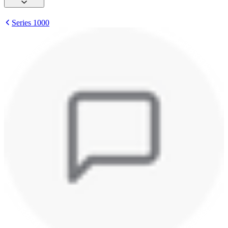
Series 1000