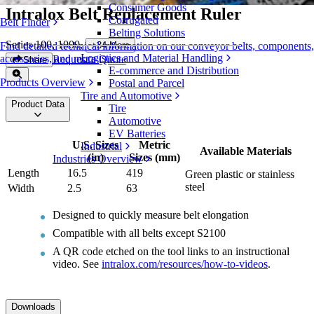
Consumer Goods
Intralox Belt Replacement Ruler
Corrugated
Belt Finder
Belting Solutions
Series 100, 1000
,
+
34
More
Find detailed technical information on our conveyor belts, components,
Logistics and Material Handling
accessories, and more
Request a Quote
Share
E-commerce and Distribution
Products Overview
Postal and Parcel
Tire and Automotive
Product Data
Tire
Automotive
EV Batteries
U.S. Sizes
Metric
Industrial
Available Materials
(in)
Sizes (mm)
Industries Overview
Length
16.5
419
Green plastic or stainless
steel
Width
2.5
63
Designed to quickly measure belt elongation
Compatible with all belts except S2100
A QR code etched on the tool links to an instructional
video. See
intralox.com/resources/how-to-videos
.
Downloads