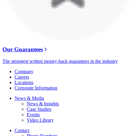
Our Guarantees
The strongest written money-back guarantees in the industry
Company
Careers
Locations
Corporate Information
News & Media
News & Insights
Case Studies
Events
Video Library
Contact
Phone Numbers