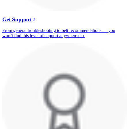
Get Support
From general troubleshooting to belt recommendations — you
won’t find this level of support anywhere else