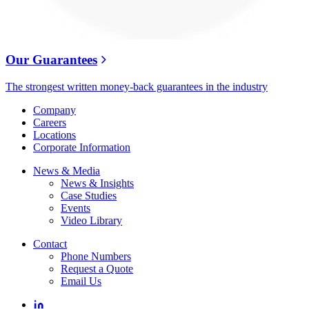
Our Guarantees
The strongest written money-back guarantees in the industry
Company
Careers
Locations
Corporate Information
News & Media
News & Insights
Case Studies
Events
Video Library
Contact
Phone Numbers
Request a Quote
Email Us