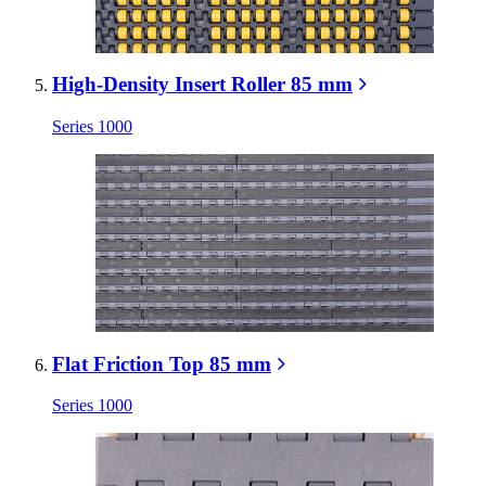
High-Density Insert Roller 85 mm
Series 1000
Flat Friction Top 85 mm
Series 1000