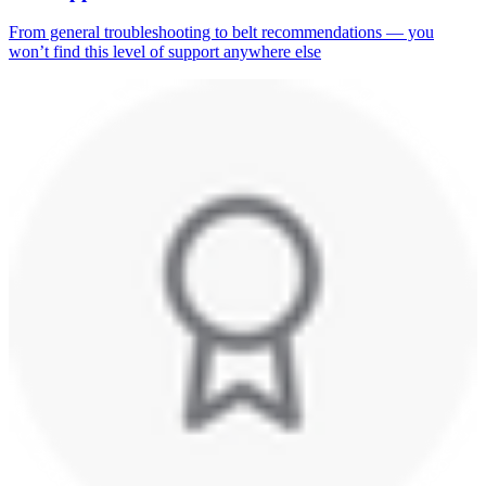
From general troubleshooting to belt recommendations — you
won’t find this level of support anywhere else