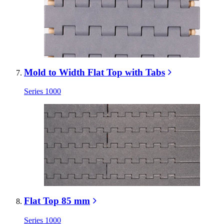
Mold to Width Flat Top with Tabs
Series 1000
Flat Top 85 mm
Series 1000