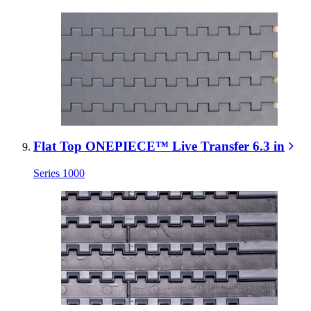
Flat Top ONEPIECE™ Live Transfer 6.3 in
Series 1000