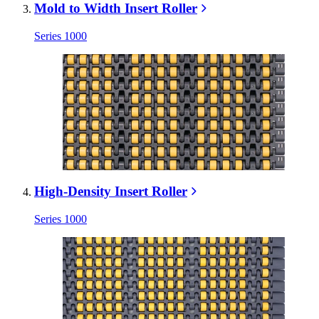
Mold to Width Insert Roller
Series 1000
High-Density Insert Roller
Series 1000