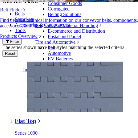
Series 1000
Consumer Goods
Corrugated
Belt Finder
Belts
Belting Solutions
Sprockets
Find detailed technical information on our conveyor belts, components,
Accessories & Components
Logistics and Material Handling
accessories, and more
Tools
E-commerce and Distribution
Products Overview
Postal and Parcel
Filter
Tire and Automotive
The series shown have belt styles matching the selected criteria.
Tire
Automotive
Reset
EV Batteries
Industrial
Industries Overview
Flat Top
Series 1000