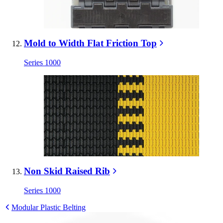
Mold to Width Flat Friction Top
Series 1000
Non Skid Raised Rib
Series 1000
Modular Plastic Belting