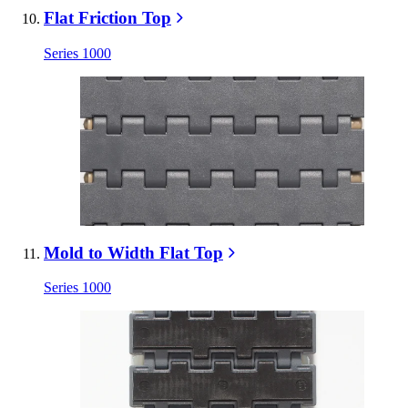
Flat Friction Top
Series 1000
Mold to Width Flat Top
Series 1000