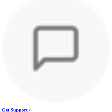
Get Support