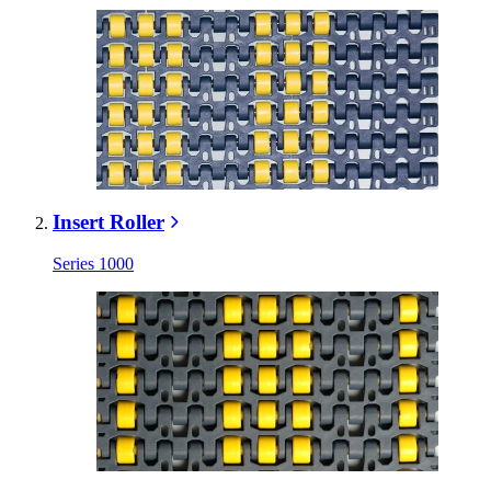
Insert Roller
Series 1000