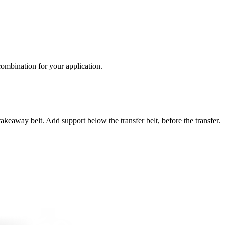
 combination for your application.
takeaway belt. Add support below the transfer belt, before the transfer.