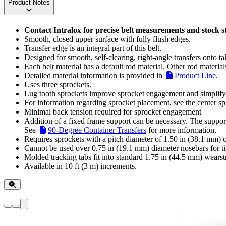
Product Notes
Contact Intralox for precise belt measurements and stock s
Smooth, closed upper surface with fully flush edges.
Transfer edge is an integral part of this belt.
Designed for smooth, self-clearing, right-angle transfers onto t
Each belt material has a default rod material. Other rod material
Detailed material information is provided in
Product Line
.
Uses three sprockets.
Lug tooth sprockets improve sprocket engagement and simplify i
For information regarding sprocket placement, see the center spr
Minimal back tension required for sprocket engagement
Addition of a fixed frame support can be necessary. The support 
See
90-Degree Container Transfers
for more information.
Requires sprockets with a pitch diameter of 1.50 in (38.1 mm) or
Cannot be used over 0.75 in (19.1 mm) diameter nosebars for tig
Molded tracking tabs fit into standard 1.75 in (44.5 mm) wearstr
Available in 10 ft (3 m) increments.