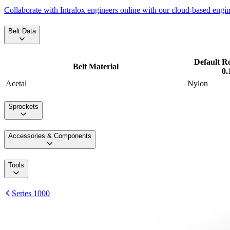
Collaborate with Intralox engineers online with our cloud-based engi
Belt Data
Default R
Belt Material
0.
Acetal
Nylon
Sprockets
Accessories & Components
Tools
Series 1000