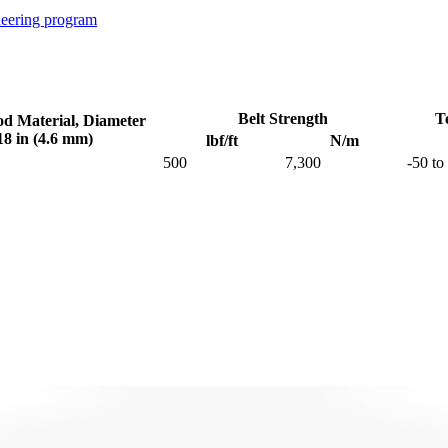
neering program
Belt Strength
T
od Material, Diameter
18 in (4.6 mm)
lbf/ft
N/m
500
7,300
-50 to