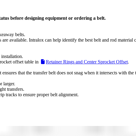
tatus before designing equipment or ordering a belt.
akeaway belts.
s are available. Intralox can help identify the best belt and rod material
nstallation.
ocket offset table in
Retainer Rings and Center Sprocket Offset
.
ensures that the transfer belt does not snag when it intersects with the 
 larger.
ht transfers.
ip tracks to ensure proper belt alignment.