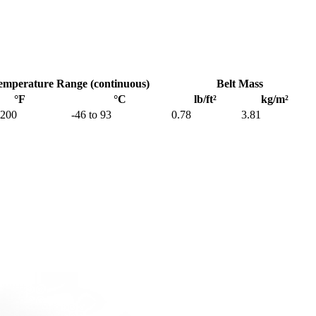
emperature Range (continuous)
Belt Mass
°F
°C
lb/ft²
kg/m²
 200
-46 to 93
0.78
3.81