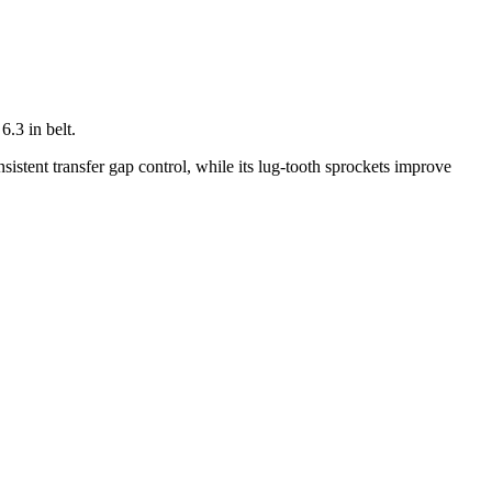
.3 in belt.
nsistent transfer gap control, while its lug-tooth sprockets improve