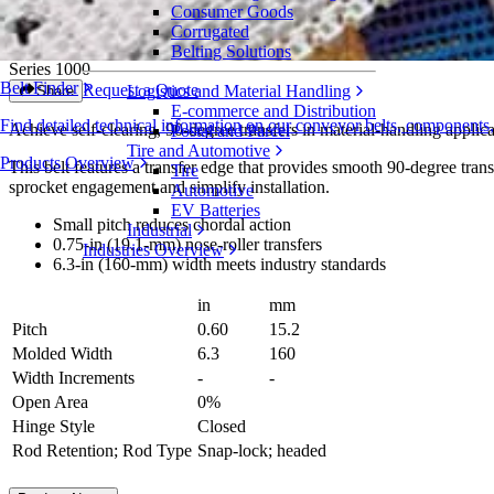
Consumer Goods
Flat Top ONEPIECE™ Live Transfer 6.3 i
Corrugated
Belting Solutions
Series 1000
Belt Finder
Request a Quote
Logistics and Material Handling
Share
E-commerce and Distribution
Find detailed technical information on our conveyor belts, components
Achieve self-clearing, 90-degree transfers in material-handling appli
Postal and Parcel
Tire and Automotive
Products Overview
This belt features a transfer edge that provides smooth 90-degree transf
Tire
sprocket engagement and simplify installation.
Automotive
EV Batteries
Small pitch reduces chordal action
Industrial
0.75-in (19.1-mm) nose-roller transfers
Industries Overview
6.3-in (160-mm) width meets industry standards
in
mm
Pitch
0.60
15.2
Molded Width
6.3
160
Width Increments
-
-
Open Area
0%
Hinge Style
Closed
Rod Retention; Rod Type
Snap-lock; headed