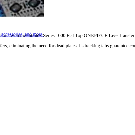
n
, accessories, and more
cations with the Intralox Series 1000 Flat Top ONEPIECE Live Transfer 6
ers, eliminating the need for dead plates. Its tracking tabs guarantee co