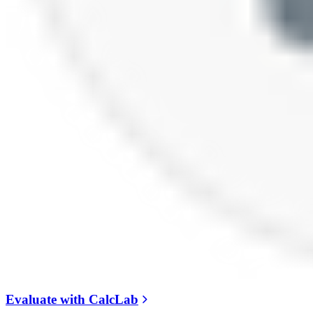
Evaluate with CalcLab