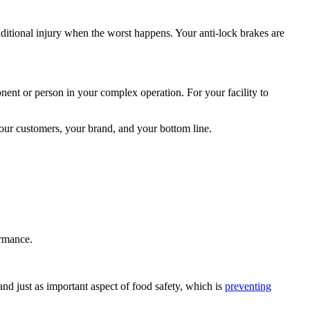
ditional injury when the worst happens. Your anti-lock brakes are
nt or person in your complex operation. For your facility to
 your customers, your brand, and your bottom line.
ormance.
d just as important aspect of food safety, which is
preventing