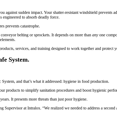
ou against sudden impact. Your shatter-resistant windshield prevents ad
is engineered to absorb deadly force.
res prevents catastrophe.
t conveyor belting or sprockets. It depends on more than
any
one compone
 elements.
f products, services, and training designed to work together and protect
afe System.
c System, and that’s what it addressed: hygiene in food production.
ur products to simplify sanitation procedures and boost hygienic perf
ears. It presents more threats than just poor hygiene.
Supervisor at Intralox. “We realized we needed to address a second an