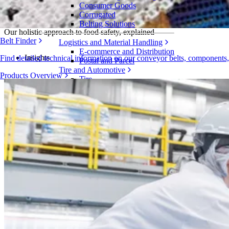
Consumer Goods
Becoming Intralox FoodSafe
Corrugated
Belting Solutions
Our holistic approach to food safety, explained
Belt Finder
Logistics and Material Handling
E-commerce and Distribution
Insights
Find detailed technical information on our conveyor belts, components
Postal and Parcel
Tire and Automotive
Products Overview
Tire
Automotive
EV Batteries
Industrial
Industries Overview