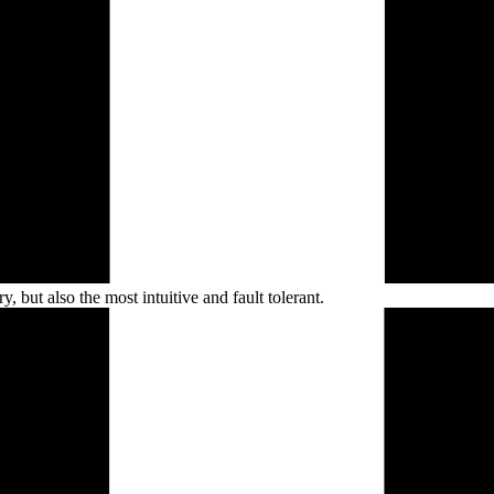
, but also the most intuitive and fault
tolerant.