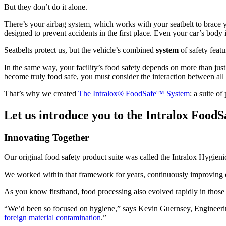
But they don’t do it alone.
There’s your airbag system, which works with your seatbelt to brace y
designed to prevent accidents in the first place. Even your car’s body 
Seatbelts protect us, but the vehicle’s combined
system
of safety featu
In the same way, your facility’s food safety depends on more than jus
become truly food safe, you must consider the interaction between all
That’s why we created
The Intralox® FoodSafe™ System
: a suite o
Let us introduce you to the Intralox FoodS
Innovating Together
Our original food safety product suite was called the Intralox Hygieni
We worked within that framework for years, continuously improving o
As you know firsthand, food processing also evolved rapidly in those y
“We’d been so focused on hygiene,” says Kevin Guernsey, Engineering 
foreign material contamination
.”