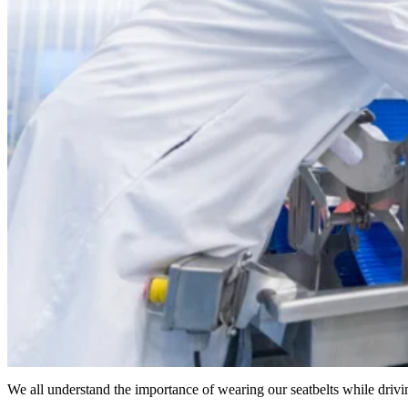
We all understand the importance of wearing our seatbelts while driv