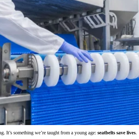
ing. It’s something we’re taught from a young age:
seatbelts save lives
.