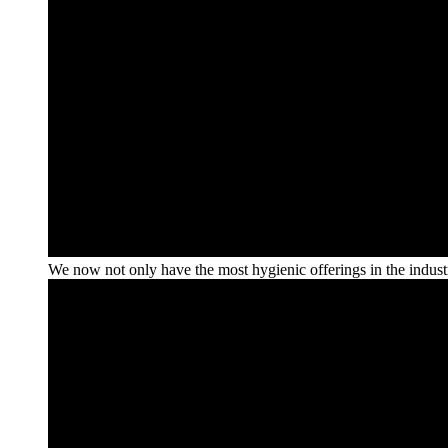
We now not only have the most hygienic offerings in the industry