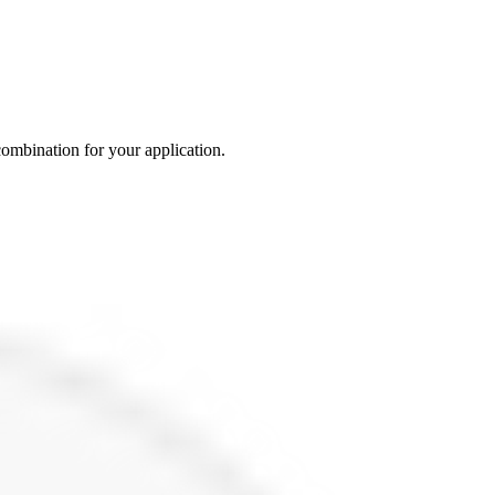
 combination for your application.