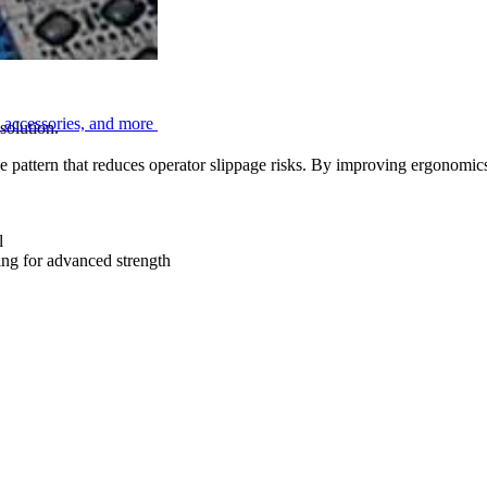
, accessories, and more
solution.
e pattern that reduces operator slippage risks. By improving ergonomics
l
ng for advanced strength