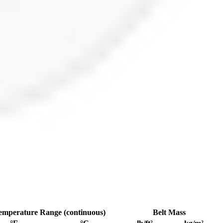
emperature Range (continuous)
Belt Mass