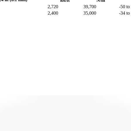
lbf/ft
N/m
2,720
39,700
-50 to
2,400
35,000
-34 to