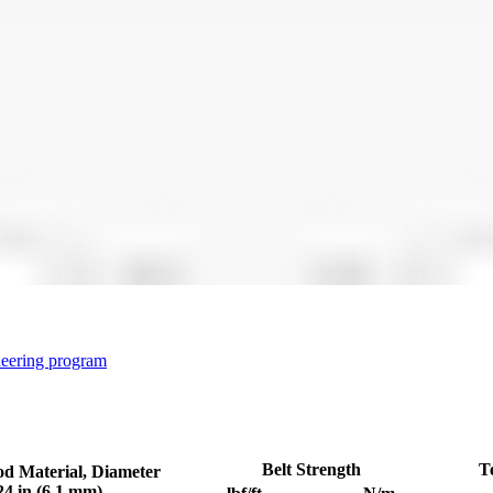
neering program
Belt Strength
T
od Material, Diameter
24 in (6.1 mm)