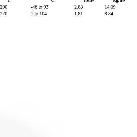
°F
°C
lb/ft²
kg/m²
 200
-46 to 93
2.88
14.09
 220
1 to 104
1.81
8.84