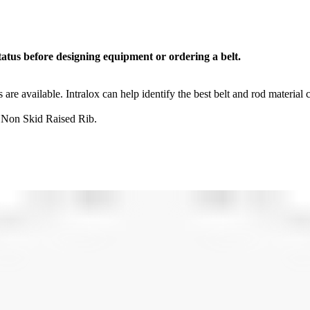
tatus before designing equipment or ordering a belt.
s are available. Intralox can help identify the best belt and rod material
 Non Skid Raised Rib.