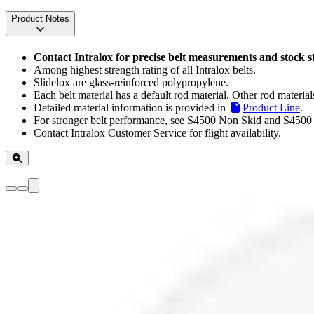
Product Notes
Contact Intralox for precise belt measurements and stock s
Among highest strength rating of all Intralox belts.
Slidelox are glass-reinforced polypropylene.
Each belt material has a default rod material. Other rod material
Detailed material information is provided in
Product Line
.
For stronger belt performance, see S4500 Non Skid and S4500
Contact Intralox Customer Service for flight availability.