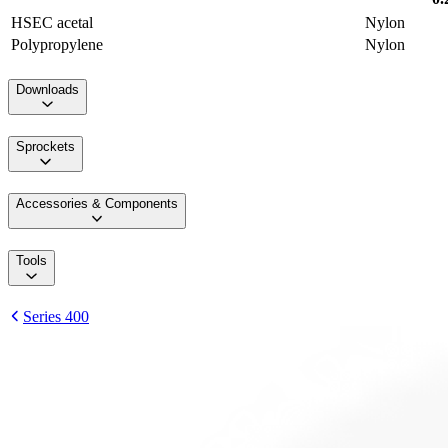
HSEC acetal
Nylon
Polypropylene
Nylon
Downloads
Sprockets
Accessories & Components
Tools
Series 400