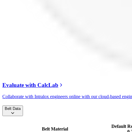
Evaluate with CalcLab
Collaborate with Intralox engineers online with our cloud-based engi
Belt Data
Default R
Belt Material
0.