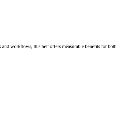
 and workflows, this belt offers measurable benefits for both