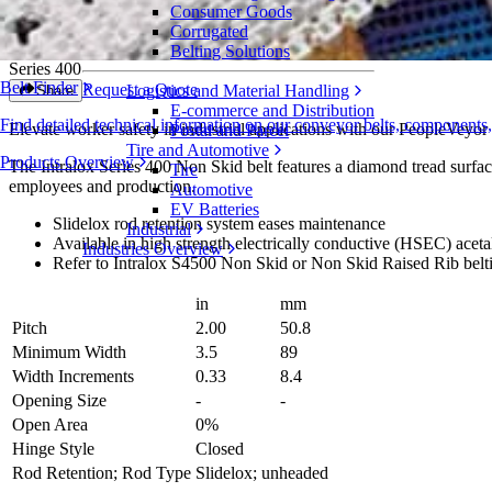
Consumer Goods
Non Skid
Corrugated
Belting Solutions
Series 400
Belt Finder
Request a Quote
Logistics and Material Handling
Share
E-commerce and Distribution
Find detailed technical information on our conveyor belts, components
Elevate worker safety in industrial applications with our PeopleVeyor 
Postal and Parcel
Tire and Automotive
Products Overview
The Intralox Series 400 Non Skid belt features a diamond tread surfac
Tire
employees and production.
Automotive
EV Batteries
Slidelox rod retention system eases maintenance
Industrial
Available in high strength electrically conductive (HSEC) aceta
Industries Overview
Refer to Intralox S4500 Non Skid or Non Skid Raised Rib belti
in
mm
Pitch
2.00
50.8
Minimum Width
3.5
89
Width Increments
0.33
8.4
Opening Size
-
-
Open Area
0%
Hinge Style
Closed
Rod Retention; Rod Type
Slidelox; unheaded