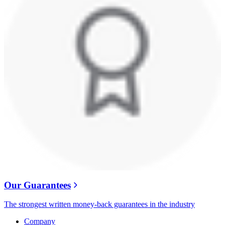
Our Guarantees
The strongest written money-back guarantees in the industry
Company