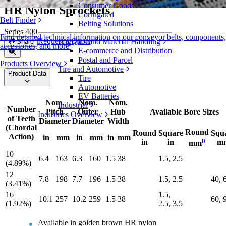
Consumer Goods
HR Nylon Sprockets
Corrugated
Belt Finder
Belting Solutions
Series 400
Find detailed technical information on our conveyor belts, components,
Request a Quote
Logistics and Material Handling
Share
accessories, and more
E-commerce and Distribution
Postal and Parcel
Products Overview
Tire and Automotive
Product Data
Tire
Automotive
EV Batteries
Nom.
Nom.
Nom.
Industrial
Number
Pitch
Outer
Hub
Available Bore Sizes
Industries Overview
of Teeth
Diameter
Diameter
Width
(Chordal
Round
Round
Square
Squ
Action)
in
mm
in
mm
in
mm
0
in
in
m
mm
10
6.4
163
6.3
160
1.5
38
1.5, 2.5
(4.89%)
12
7.8
198
7.7
196
1.5
38
1.5, 2.5
40, 
(3.41%)
16
1.5,
10.1
257
10.2
259
1.5
38
60, 
(1.92%)
2.5, 3.5
Available in golden brown HR nylon