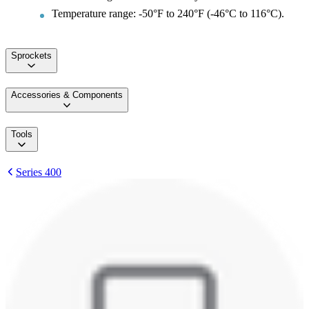
Temperature range: -50°F to 240°F (-46°C to 116°C).
Sprockets
Accessories & Components
Tools
Series 400