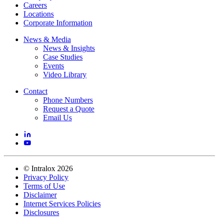
Careers
Locations
Corporate Information
News & Media
News & Insights
Case Studies
Events
Video Library
Contact
Phone Numbers
Request a Quote
Email Us
©
Intralox
2026
Privacy Policy
Terms of Use
Disclaimer
Internet Services Policies
Disclosures