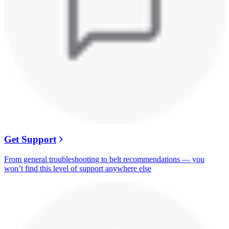
Get Support
From general troubleshooting to belt recommendations — you
won’t find this level of support anywhere else