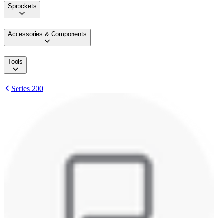
Sprockets
Accessories & Components
Tools
Series 200