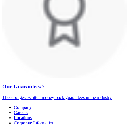
Our Guarantees
The strongest written money-back guarantees in the industry
Company
Careers
Locations
Corporate Information