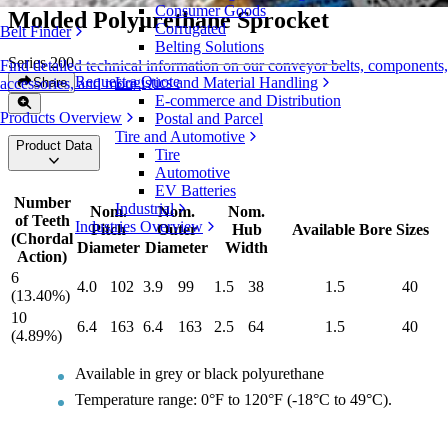
Consumer Goods
Molded Polyurethane Sprocket
Corrugated
Belt Finder
Belting Solutions
Series 200
Find detailed technical information on our conveyor belts, components,
Request a Quote
Logistics and Material Handling
Share
accessories, and more
E-commerce and Distribution
Products Overview
Postal and Parcel
Tire and Automotive
Product Data
Tire
Automotive
EV Batteries
Number
Industrial
Nom.
Nom.
Nom.
of Teeth
Industries Overview
Pitch
Outer
Hub
Available Bore Sizes
(Chordal
Diameter
Diameter
Width
Action)
6
4.0
102
3.9
99
1.5
38
1.5
40
(13.40%)
10
6.4
163
6.4
163
2.5
64
1.5
40
(4.89%)
Available in grey or black polyurethane
Temperature range: 0°F to 120°F (-18°C to 49°C).