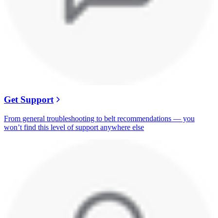
Get Support
From general troubleshooting to belt recommendations — you
won’t find this level of support anywhere else