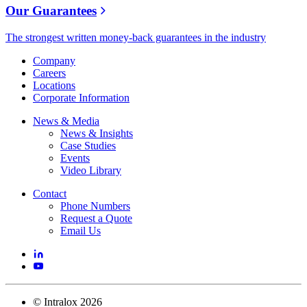
Our Guarantees
The strongest written money-back guarantees in the industry
Company
Careers
Locations
Corporate Information
News & Media
News & Insights
Case Studies
Events
Video Library
Contact
Phone Numbers
Request a Quote
Email Us
©
Intralox
2026