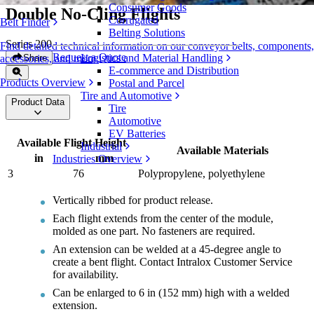
Consumer Goods
Double No-Cling Flights
Corrugated
Belt Finder
Belting Solutions
Series 200
Find detailed technical information on our conveyor belts, components,
Request a Quote
Logistics and Material Handling
Share
accessories, and more
E-commerce and Distribution
Products Overview
Postal and Parcel
Tire and Automotive
Product Data
Tire
Automotive
EV Batteries
Available Flight Height
Industrial
Available Materials
in
mm
Industries Overview
3
76
Polypropylene, polyethylene
Vertically ribbed for product release.
Each flight extends from the center of the module,
molded as one part. No fasteners are required.
An extension can be welded at a 45-degree angle to
create a bent flight. Contact Intralox Customer Service
for availability.
Can be enlarged to 6 in (152 mm) high with a welded
extension.