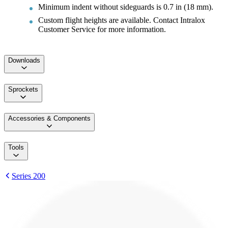
Minimum indent without sideguards is 0.7 in (18 mm).
Custom flight heights are available. Contact Intralox
Customer Service for more information.
Downloads
Sprockets
Accessories & Components
Tools
Series 200