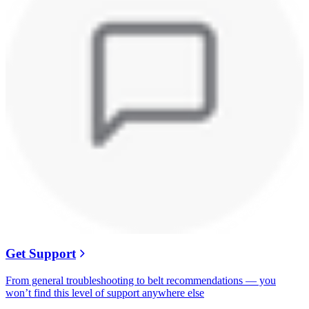
Get Support
From general troubleshooting to belt recommendations — you
won’t find this level of support anywhere else