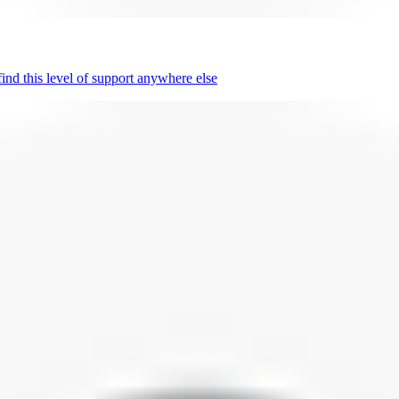
nd this level of support anywhere else