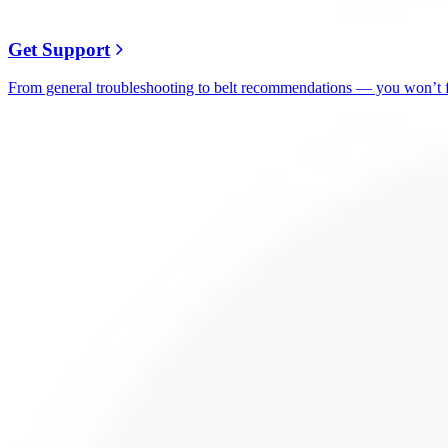
Get Support
From general troubleshooting to belt recommendations — you won’t fi