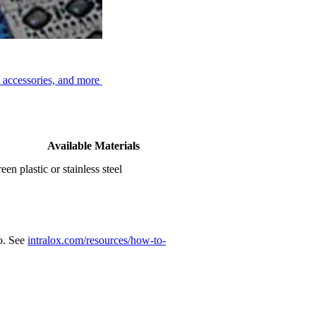
, accessories, and more
Available Materials
een plastic or stainless steel
eo. See
intralox.com/resources/how-to-