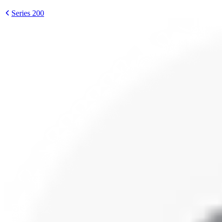
Series 200