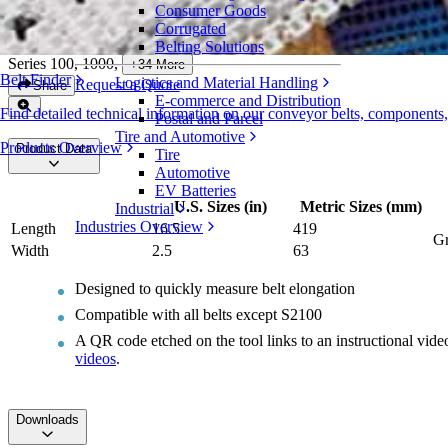
Consumer Goods
Intralox Belt Replacement Ruler
Corrugated
Belting Solutions
Series 100, 1000
,
+
34
More
Belt Finder
Logistics and Material Handling
Request a Quote
Share
E-commerce and Distribution
Find detailed technical information on our conveyor belts, components
Postal and Parcel
Tire and Automotive
Products Overview
Product Data
Tire
Automotive
EV Batteries
U.S. Sizes (in)
Metric Sizes (mm)
Industrial
Industries Overview
Length
16.5
419
Gr
Width
2.5
63
Designed to quickly measure belt elongation
Compatible with all belts except S2100
A QR code etched on the tool links to an instructional vid
videos
.
Downloads