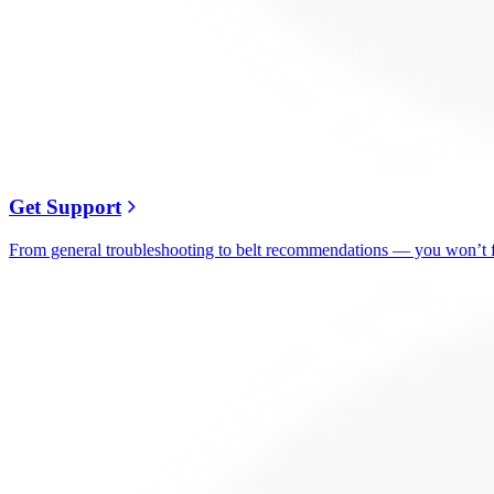
Get Support
From general troubleshooting to belt recommendations — you won’t fi