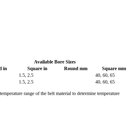
Available Bore Sizes
 in
Square in
Round mm
Square mm
1.5, 2.5
40, 60, 65
1.5, 2.5
40, 60, 65
 temperature range of the belt material to determine temperature