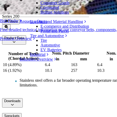
Consumer Goods
Metal Abrasion Resistant Sprockets
Corrugated
Belting Solutions
Series 200
Belt Finder
Request a Quote
Logistics and Material Handling
Share
E-commerce and Distribution
Find detailed technical information on our conveyor belts, components
Postal and Parcel
Tire and Automotive
Product Data
Products Overview
Tire
Automotive
EV Batteries
Nom. Pitch Diameter
Nom. 
Number of Teeth
Industrial
(Chordal Action)
in
mm
in
Industries Overview
10 (4.89%)
6.4
163
6.4
16 (1.92%)
10.1
257
10.3
Stainless steel offers a far broader operating temperature 
limitations.
Downloads
Sprockets