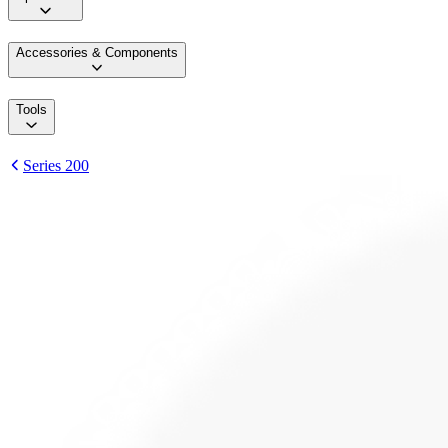
Accessories & Components
Tools
Series 200