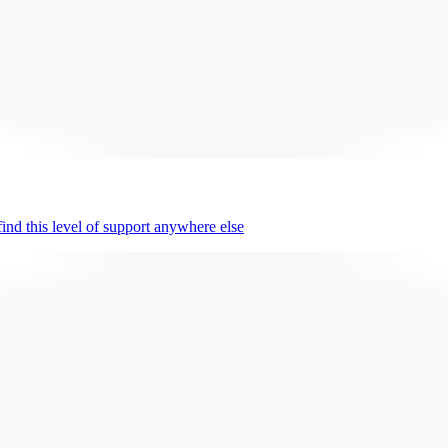
nd this level of support anywhere else