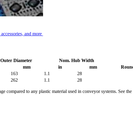
, accessories, and more
Outer Diameter
Nom. Hub Width
mm
in
mm
Round
163
1.1
28
262
1.1
28
range compared to any plastic material used in conveyor systems. See the