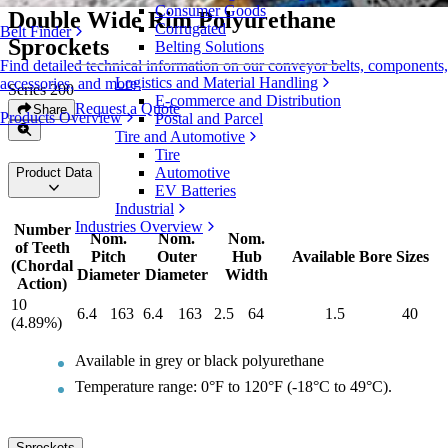
Consumer Goods
Double Wide Rim Polyurethane
Corrugated
Belt Finder
Sprockets
Belting Solutions
Find detailed technical information on our conveyor belts, components,
Logistics and Material Handling
accessories, and more
Series 200
E-commerce and Distribution
Request a Quote
Share
Products Overview
Postal and Parcel
Tire and Automotive
Tire
Automotive
Product Data
EV Batteries
Industrial
Industries Overview
Number
Nom.
Nom.
Nom.
of Teeth
Pitch
Outer
Hub
Available Bore Sizes
(Chordal
Diameter
Diameter
Width
Action)
10
6.4
163
6.4
163
2.5
64
1.5
40
(4.89%)
Available in grey or black polyurethane
Temperature range: 0°F to 120°F (-18°C to 49°C).
Sprockets