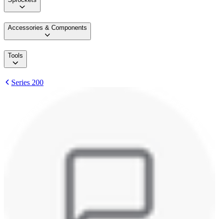
Accessories & Components
Tools
Series 200