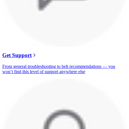
Get Support
From general troubleshooting to belt recommendations — you
won’t find this level of support anywhere else