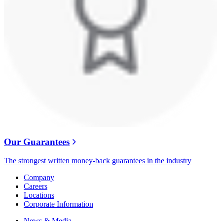
Our Guarantees
The strongest written money-back guarantees in the industry
Company
Careers
Locations
Corporate Information
News & Media