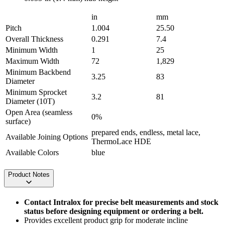
in
mm
Pitch
1.004
25.50
Overall Thickness
0.291
7.4
Minimum Width
1
25
Maximum Width
72
1,829
Minimum Backbend
3.25
83
Diameter
Minimum Sprocket
3.2
81
Diameter (10T)
Open Area (seamless
0%
surface)
prepared ends, endless, metal lace,
Available Joining Options
ThermoLace HDE
Available Colors
blue
Product Notes
Contact Intralox for precise belt measurements and stock
status before designing equipment or ordering a belt.
Provides excellent product grip for moderate incline