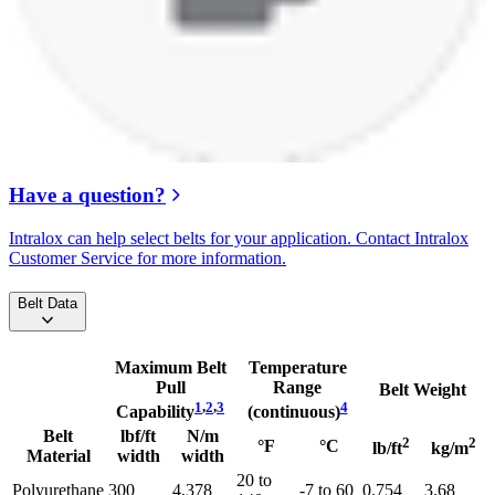
Have a question?
Intralox can help select belts for your application. Contact Intralox
Customer Service for more information.
Belt Data
Maximum Belt
Temperature
Pull
Range
Belt Weight
1
,
2
,
3
4
Capability
(continuous)
Belt
lbf/ft
N/m
2
2
°F
°C
lb/ft
kg/m
Material
width
width
20 to
Polyurethane
300
4,378
-7 to 60
0.754
3.68