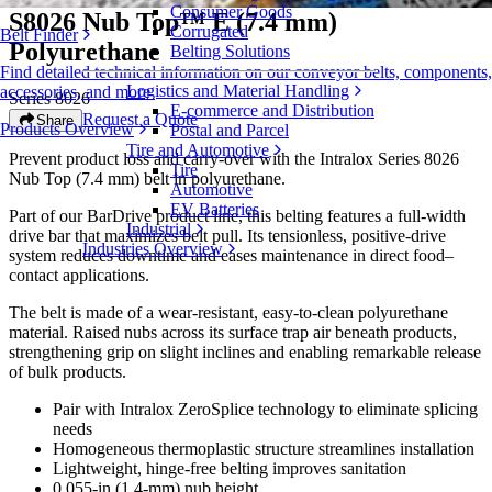
Consumer Goods
S8026 Nub Top™ E (7.4 mm)
Corrugated
Belt Finder
Polyurethane
Belting Solutions
Find detailed technical information on our conveyor belts, components,
Logistics and Material Handling
accessories, and more
Series 8026
E-commerce and Distribution
Request a Quote
Share
Products Overview
Postal and Parcel
Tire and Automotive
Prevent product loss and carry-over with the Intralox Series 8026
Tire
Nub Top (7.4 mm) belt in polyurethane.
Automotive
EV Batteries
Part of our BarDrive product line, this belting features a full-width
Industrial
drive bar that maximizes belt pull. Its tensionless, positive-drive
Industries Overview
system reduces downtime and eases maintenance in direct food–
contact applications.
The belt is made of a wear-resistant, easy-to-clean polyurethane
material. Raised nubs across its surface trap air beneath products,
strengthening grip on slight inclines and enabling remarkable release
of bulk products.
Pair with Intralox ZeroSplice technology to eliminate splicing
needs
Homogeneous thermoplastic structure streamlines installation
Lightweight, hinge-free belting improves sanitation
0.055-in (1.4-mm) nub height