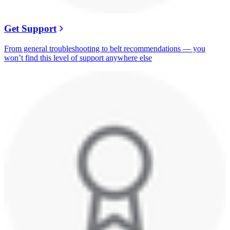
Get Support
From general troubleshooting to belt recommendations — you
won’t find this level of support anywhere else