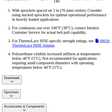
140
With sprockets spaced on 3 in (76 mm) centers; Consider
using stacked sprockets for optimal operational performance
in heavily loaded applications
For continuous use over 100°F (38°C), contact Intralox
Customer Service for actual belt pull capability.
For ThermoLace HDE-specific strength ratings, see
S8026
ThermoLace HDE Joining
.
Polyurethane exhibits increased stiffness at temperatures
below 40°F (5°C). Not recommended for applications
requiring small component diameters with operating
temperatures below 40°F (5°C).
Downloads
Sprockets
Accessories & Components