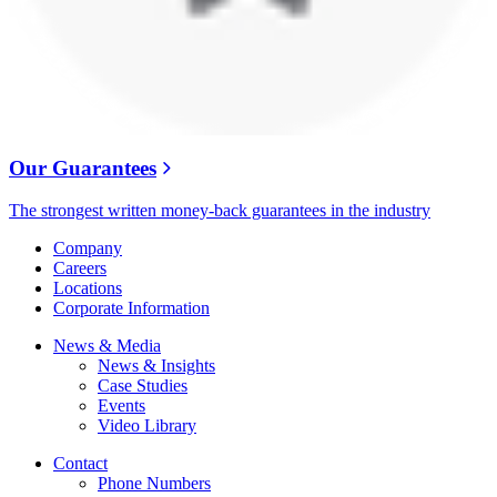
Our Guarantees
The strongest written money-back guarantees in the industry
Company
Careers
Locations
Corporate Information
News & Media
News & Insights
Case Studies
Events
Video Library
Contact
Phone Numbers