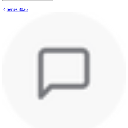
Series 8026