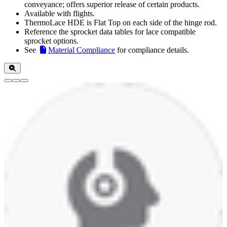
conveyance; offers superior release of certain products.
Available with flights.
ThermoLace HDE is Flat Top on each side of the hinge rod.
Reference the sprocket data tables for lace compatible
sprocket options.
See
Material Compliance
for compliance details.