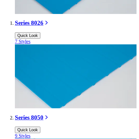
Series 8026
Quick Look
7
Styles
Series 8050
Quick Look
9
Styles