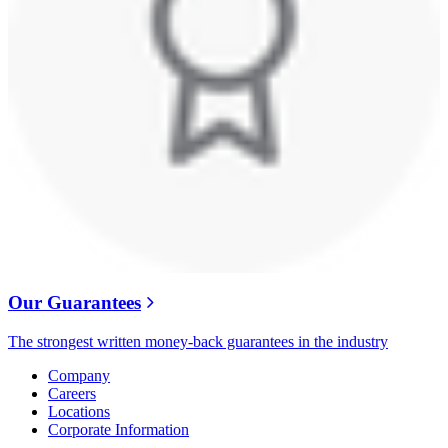
Our Guarantees
The strongest written money-back guarantees in the industry
Company
Careers
Locations
Corporate Information