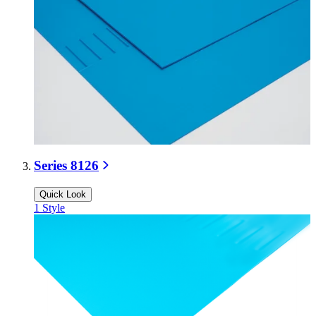
Series 8126
Quick Look
1
Style