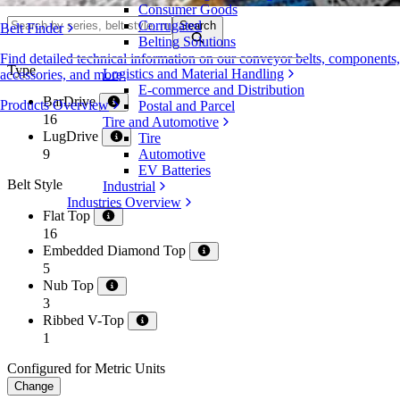
Consumer Goods
Corrugated
Search
Belt Finder
Belting Solutions
Find detailed technical information on our conveyor belts, components,
Type
Logistics and Material Handling
accessories, and more
E-commerce and Distribution
BarDrive
Products Overview
Postal and Parcel
16
Tire and Automotive
LugDrive
Tire
9
Automotive
EV Batteries
Belt Style
Industrial
Industries Overview
Flat Top
16
Embedded Diamond Top
5
Nub Top
3
Ribbed V-Top
1
Configured for Metric Units
Change