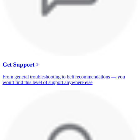
Get Support
From general troubleshooting to belt recommendations — you
won’t find this level of support anywhere else