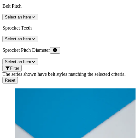
Belt Pitch
Select an Item
Sprocket Teeth
Select an Item
Sprocket Pitch Diameter
Select an Item
Filter
The series shown have belt styles matching the selected criteria.
Reset