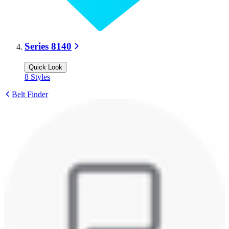
Series 8140
Quick Look
8
Styles
Belt Finder