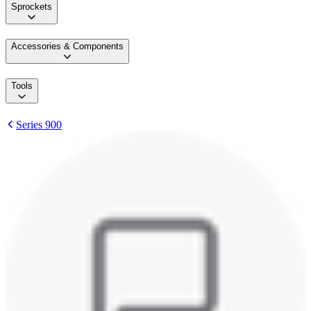
Sprockets
Accessories & Components
Tools
Series 900