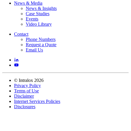
News & Media
News & Insights
Case Studies
Events
Video Library
Contact
Phone Numbers
Request a Quote
Email Us
©
Intralox
2026
Privacy Policy
Terms of Use
Disclaimer
Internet Services Policies
Disclosures