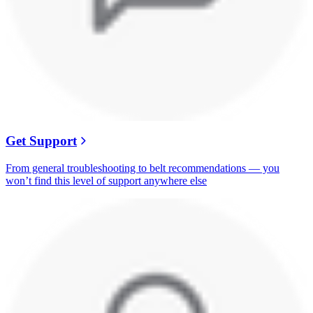
Get Support
From general troubleshooting to belt recommendations — you
won’t find this level of support anywhere else