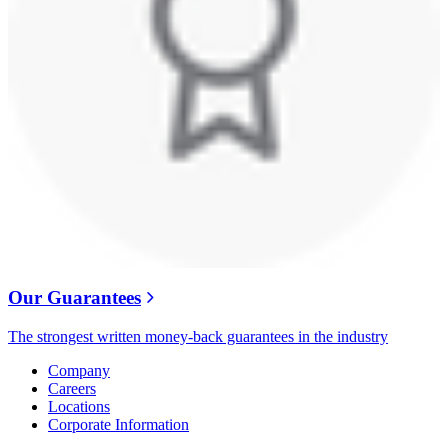
Our Guarantees
The strongest written money-back guarantees in the industry
Company
Careers
Locations
Corporate Information