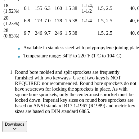
18
1-1/4,
6.1
155
6.3
160
1.5
38
1.5, 2.5
40, 
(1.52%)
1-1/2
20
6.8
173
7.0
178
1.5
38
1-1/4
1.5, 2.5
40, 
(1.23%)
28
9.7
246
9.7
246
1.5
38
1.5, 2.5
40, 
(0.63%)
Available in stainless steel with polypropylene joining plate
Temperature range: 34°F to 220°F (1°C to 104°C).
Round bore molded and split sprockets are frequently
furnished with two keyways. Use of two keys is NOT
REQUIRED nor recommended. Round bore sprockets do not
have setscrews for locking the sprockets in place. As with
square bore sprockets, only the center-most sprocket must be
locked down. Imperial key sizes on round bore sprockets are
based on ANSI standard B17.1-1967 (R1989) and metric key
sizes are based on DIN standard 6885.
Downloads