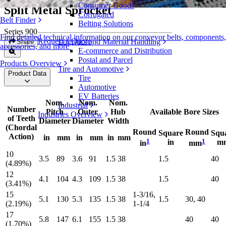
Consumer Goods
Split Metal Sprocket
Corrugated
Belt Finder
Belting Solutions
Series 900
Find detailed technical information on our conveyor belts, components,
Request a Quote
Logistics and Material Handling
Share
accessories, and more
E-commerce and Distribution
Postal and Parcel
Products Overview
Tire and Automotive
Product Data
Tire
Automotive
EV Batteries
Nom.
Nom.
Nom.
Industrial
Number
Pitch
Outer
Hub
Available Bore Sizes
Industries Overview
of Teeth
Diameter
Diameter
Width
(Chordal
Round
Round
Square
Squ
Action)
in
mm
in
mm
in
mm
1
1
in
m
in
mm
10
3.5
89
3.6
91
1.5
38
1.5
40
(4.89%)
12
4.1
104
4.3
109
1.5
38
1.5
40
(3.41%)
15
1-3/16,
5.1
130
5.3
135
1.5
38
1.5
30, 40
(2.19%)
1-1/4
17
5.8
147
6.1
155
1.5
38
40
40
(1.70%)