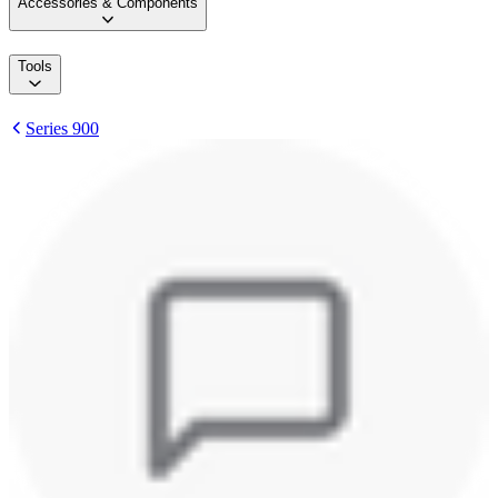
Accessories & Components
Tools
Series 900