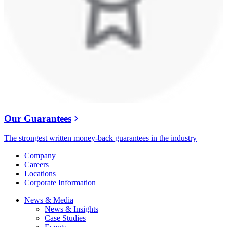
Our Guarantees
The strongest written money-back guarantees in the industry
Company
Careers
Locations
Corporate Information
News & Media
News & Insights
Case Studies