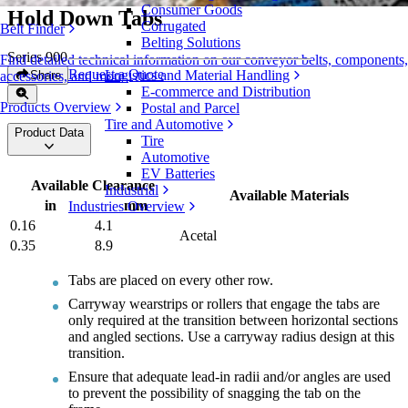
Consumer Goods
Hold Down Tabs
Corrugated
Belt Finder
Belting Solutions
Series 900
Find detailed technical information on our conveyor belts, components,
Request a Quote
Logistics and Material Handling
Share
accessories, and more
E-commerce and Distribution
Products Overview
Postal and Parcel
Tire and Automotive
Product Data
Tire
Automotive
EV Batteries
Available Clearance
Industrial
Available Materials
in
mm
Industries Overview
0.16
4.1
Acetal
0.35
8.9
Tabs are placed on every other row.
Carryway wearstrips or rollers that engage the tabs are
only required at the transition between horizontal sections
and angled sections. Use a carryway radius design at this
transition.
Ensure that adequate lead-in radii and/or angles are used
to prevent the possibility of snagging the tab on the