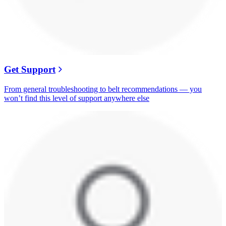
Get Support
From general troubleshooting to belt recommendations — you
won’t find this level of support anywhere else