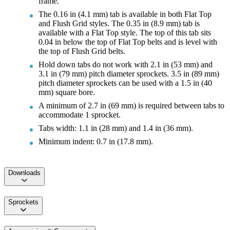
frame.
The 0.16 in (4.1 mm) tab is available in both Flat Top
and Flush Grid styles. The 0.35 in (8.9 mm) tab is
available with a Flat Top style. The top of this tab sits
0.04 in below the top of Flat Top belts and is level with
the top of Flush Grid belts.
Hold down tabs do not work with 2.1 in (53 mm) and
3.1 in (79 mm) pitch diameter sprockets. 3.5 in (89 mm)
pitch diameter sprockets can be used with a 1.5 in (40
mm) square bore.
A minimum of 2.7 in (69 mm) is required between tabs to
accommodate 1 sprocket.
Tabs width: 1.1 in (28 mm) and 1.4 in (36 mm).
Minimum indent: 0.7 in (17.8 mm).
Downloads
Sprockets