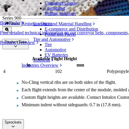
Consumer Goods
Flush Grid Nub Top Base Flights (Double 
Corrugated
Belting Solutions
Series 900
Belt Finder
Request a Quote
Logistics and Material Handling
Share
E-commerce and Distribution
Find detailed technical information on our conveyor belts, components
Postal and Parcel
Tire and Automotive
Product Data
Products Overview
Tire
Automotive
EV Batteries
Available Flight Height
Industrial
in
mm
Industries Overview
4
102
Polypropyle
No-Cling vertical ribs are on both sides of the flight.
Each flight extends from the center of the module, molded a
Custom flight heights are available. Contact Intralox Cust
Minimum indent without sideguards: 0.7 in (17.8 mm).
Sprockets