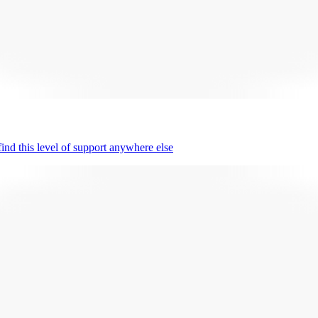
nd this level of support anywhere else