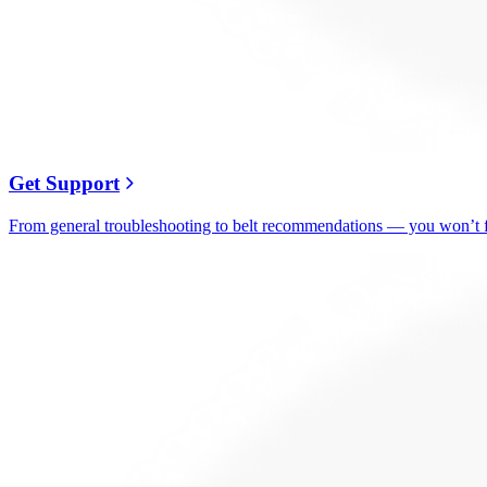
Get Support
From general troubleshooting to belt recommendations — you won’t fi