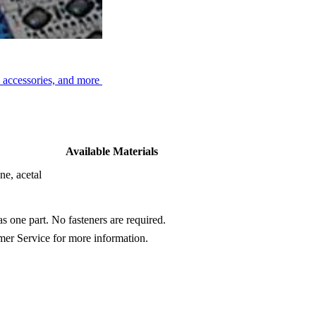
No-Cling)
, accessories, and more
Available Materials
ne, acetal
s one part. No fasteners are required.
omer Service for more information.