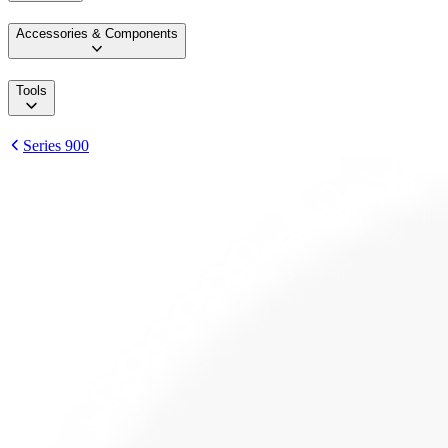
Accessories & Components
Tools
Series 900