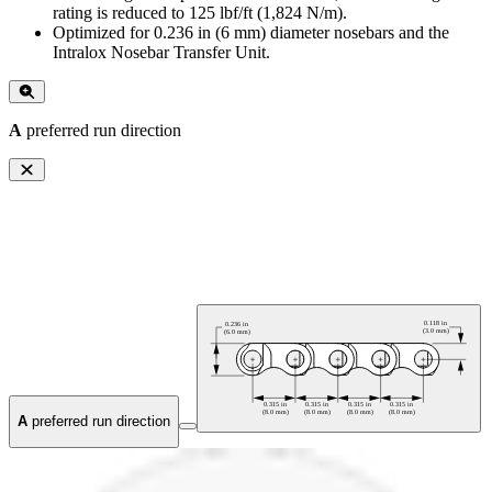
rating is reduced to 125 lbf/ft (1,824 N/m).
Optimized for 0.236 in (6 mm) diameter nosebars and the
Intralox Nosebar Transfer Unit.
A
preferred run direction
A
preferred run direction