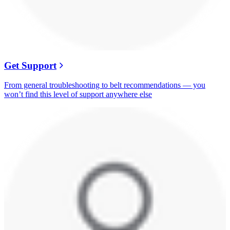
Get Support
From general troubleshooting to belt recommendations — you
won’t find this level of support anywhere else