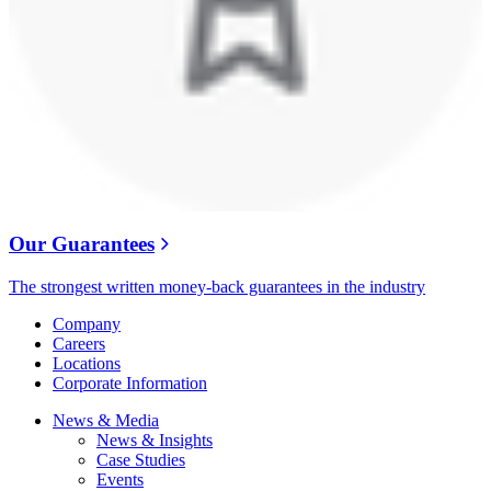
Our Guarantees
The strongest written money-back guarantees in the industry
Company
Careers
Locations
Corporate Information
News & Media
News & Insights
Case Studies
Events