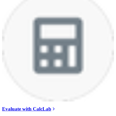
Evaluate with CalcLab