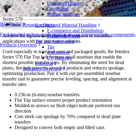
Consumer Goods
Flat Top
Corrugated
Belting Solutions
Series 570
Belt Finder
Request a Quote
Logistics and Material Handling
Share
E-commerce and Distribution
Find detailed technical information on our conveyor belts, components
Achieve the tightest dead plate–free transfers in industrial
Postal and Parcel
applications with our innovative solution.
Tire and Automotive
Products Overview
Tire
Used especially to transport cans and packaged goods, the Intralox
Automotive
Series 570 Flat Top belt features small nosebars that enable the
EV Batteries
shortest possible transfer gaps. By eliminating the need for dead
Industrial
plates, this belt prevents stranded products and reduces spoilage,
Industries Overview
optimizing production. Pair it with our pre-assembled nosebar
transfer unit to guarantee precise leveling, spacing, and alignment at
transfer sites.
0.236-in (6-mm) nosebar transfers
Flat Top surface ensures proper product orientation
Molded-in arrows on flush edges indicate preferred run
direction
Cuts sleek can spoilage by 70% compared to dead plate
transfers
Designed to convey both empty and filled cans