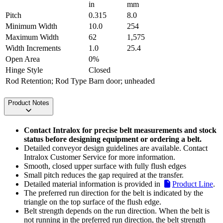
in
mm
Pitch
0.315
8.0
Minimum Width
10.0
254
Maximum Width
62
1,575
Width Increments
1.0
25.4
Open Area
0%
Hinge Style
Closed
Rod Retention; Rod Type
Barn door; unheaded
Product Notes
Contact Intralox for precise belt measurements and stock
status before designing equipment or ordering a belt.
Detailed conveyor design guidelines are available. Contact
Intralox Customer Service for more information.
Smooth, closed upper surface with fully flush edges
Small pitch reduces the gap required at the transfer.
Detailed material information is provided in
Product Line
.
The preferred run direction for the belt is indicated by the
triangle on the top surface of the flush edge.
Belt strength depends on the run direction. When the belt is
not running in the preferred run direction, the belt strength