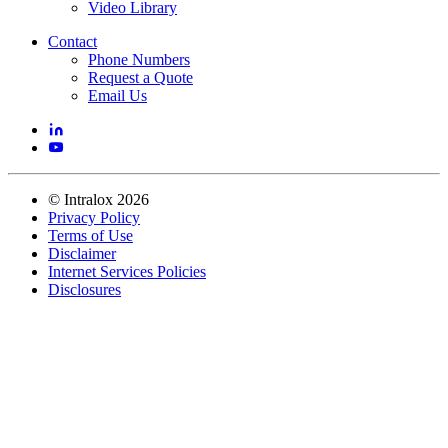
Video Library
Contact
Phone Numbers
Request a Quote
Email Us
©
Intralox
2026
Privacy Policy
Terms of Use
Disclaimer
Internet Services Policies
Disclosures