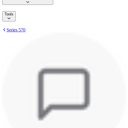
Tools
Series 570