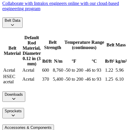
Collaborate with Intralox engineers online with our cloud-based
engineering program
Belt Data
Default
Belt
Temperature Range
Rod
Belt Mass
Strength
(continuous)
Belt
Material,
Material
Diameter
0.12 in (3
lbf/ft
N/m
°F
°C
lb/ft²
kg/m²
mm)
Acetal
Acetal
600
8,760
-50 to 200
-46 to 93
1.22
5.96
HSEC
Acetal
370
5,400
-50 to 200
-46 to 93
1.25
6.10
acetal
Downloads
Sprockets
Accessories & Components