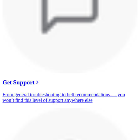
Get Support
From general troubleshooting to belt recommendations — you
won’t find this level of support anywhere else