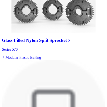
Glass-Filled Nylon Split Sprocket
Series 570
Modular Plastic Belting