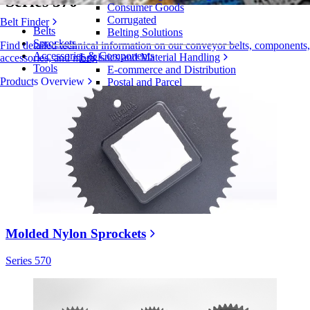
Series 570
Consumer Goods
Corrugated
Belt Finder
Belts
Belting Solutions
Sprockets
Find detailed technical information on our conveyor belts, components,
Accessories & Components
Logistics and Material Handling
accessories, and more
Tools
E-commerce and Distribution
Products Overview
Postal and Parcel
Tire and Automotive
Tire
Automotive
EV Batteries
Industrial
Industries Overview
Molded Nylon Sprockets
Series 570