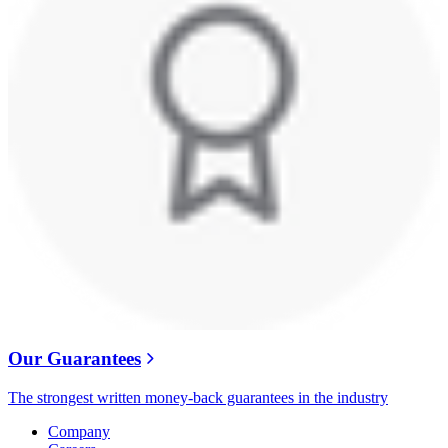
Our Guarantees
The strongest written money-back guarantees in the industry
Company