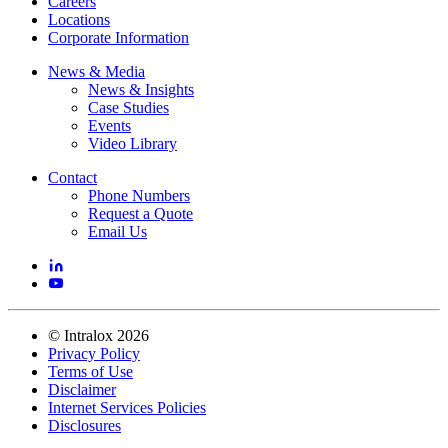
Careers
Locations
Corporate Information
News & Media
News & Insights
Case Studies
Events
Video Library
Contact
Phone Numbers
Request a Quote
Email Us
©
Intralox
2026
Privacy Policy
Terms of Use
Disclaimer
Internet Services Policies
Disclosures