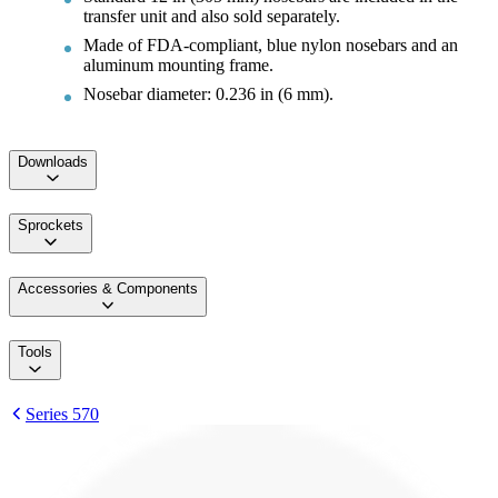
transfer unit and also sold separately.
Made of FDA-compliant, blue nylon nosebars and an
aluminum mounting frame.
Nosebar diameter: 0.236 in (6 mm).
Downloads
Sprockets
Accessories & Components
Tools
Series 570