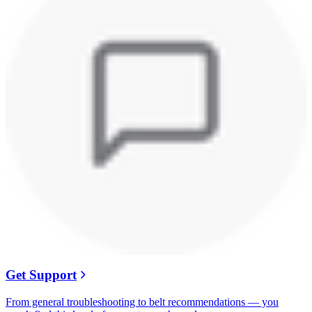
Get Support
From general troubleshooting to belt recommendations — you