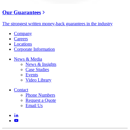
Our Guarantees
The strongest written money-back guarantees in the industry
Company
Careers
Locations
Corporate Information
News & Media
News & Insights
Case Studies
Events
Video Library
Contact
Phone Numbers
Request a Quote
Email Us