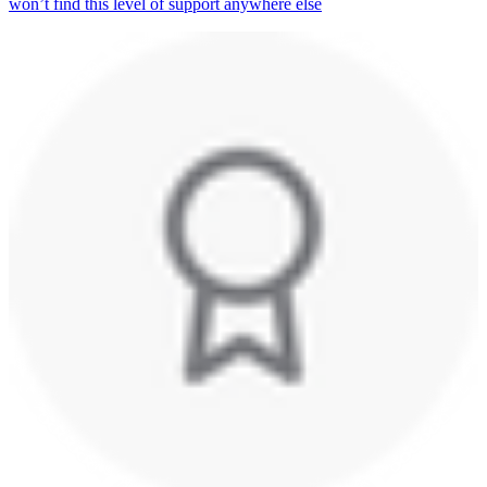
won’t find this level of support anywhere else