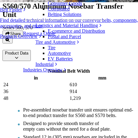
Consumer Goods
S560/570 Aluminum Nosebar Transfer
Corrugated
Belt Finder
Unit
Belting Solutions
Find detailed technical information on our conveyor belts, components,
Logistics and Material Handling
accessories, and more
Series 560, 570
E-commerce and Distribution
Request a Quote
Share
Products Overview
Postal and Parcel
Tire and Automotive
Tire
Automotive
Product Data
EV Batteries
Industrial
Industries Overview
Nominal Belt Width
in
mm
24
610
36
914
48
1,219
Pre-assembled nosebar transfer unit ensures optimal end-
to-end product transfer for S560 and S570 belts.
Designed to provide smooth transfer of
empty cans without the need for a dead plate.
Standard 12 in (305 mm) nosebars are included in the