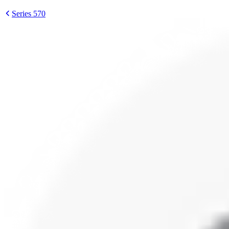
Series 570