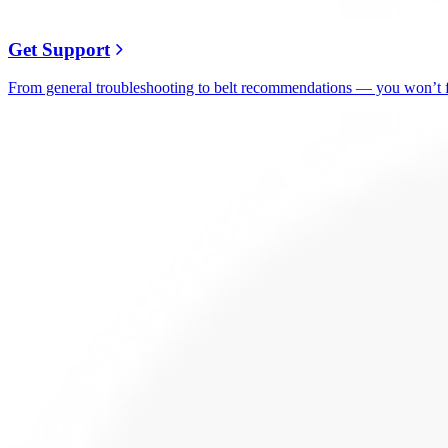
Get Support
From general troubleshooting to belt recommendations — you won’t fi