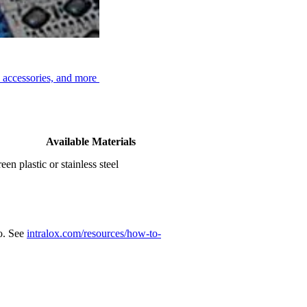
, accessories, and more
Available Materials
een plastic or stainless steel
eo. See
intralox.com/resources/how-to-