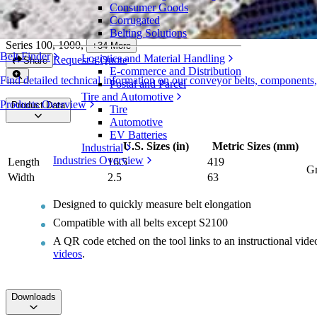
Consumer Goods
Intralox Belt Replacement Ruler
Corrugated
Belting Solutions
Series 100, 1000
,
+
34
More
Belt Finder
Logistics and Material Handling
Request a Quote
Share
E-commerce and Distribution
Find detailed technical information on our conveyor belts, components
Postal and Parcel
Tire and Automotive
Products Overview
Product Data
Tire
Automotive
EV Batteries
U.S. Sizes (in)
Metric Sizes (mm)
Industrial
Industries Overview
Length
16.5
419
Gr
Width
2.5
63
Designed to quickly measure belt elongation
Compatible with all belts except S2100
A QR code etched on the tool links to an instructional vid
videos
.
Downloads