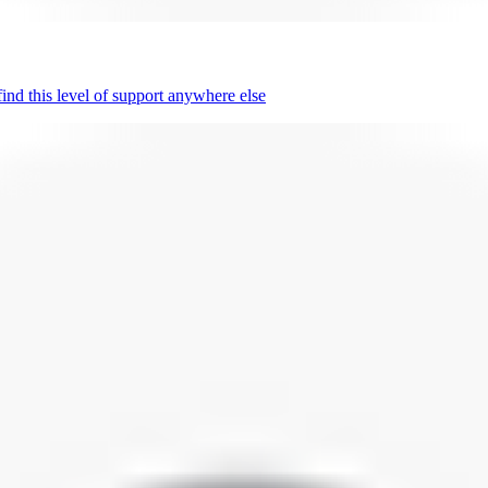
nd this level of support anywhere else