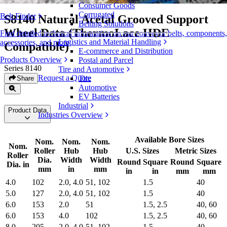
Consumer Goods
Corrugated
Belt Finder
S8140 Natural Acetal Grooved Support
Belting Solutions
Wheel Data (ThermoLace HDE
Find detailed technical information on our conveyor belts, components,
Logistics and Material Handling
accessories, and more
Compatible)
E-commerce and Distribution
Products Overview
Postal and Parcel
Series 8140
Tire and Automotive
Request a Quote
Tire
Share
Automotive
EV Batteries
Industrial
Product Data
Industries Overview
Available Bore Sizes
Nom.
Nom.
Nom.
Nom.
Roller
Hub
Hub
U.S. Sizes
Metric Sizes
Roller
Dia.
Width
Width
Round
Square
Round
Square
Dia. in
mm
in
mm
in
in
mm
mm
4.0
102
2.0, 4.0
51, 102
1.5
40
5.0
127
2.0, 4.0
51, 102
1.5
40
6.0
153
2.0
51
1.5, 2.5
40, 60
6.0
153
4.0
102
1.5, 2.5
40, 60
8.0
205
2.0, 4.0
51, 102
1.5
40