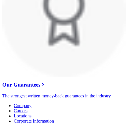
Our Guarantees
The strongest written money-back guarantees in the industry
Company
Careers
Locations
Corporate Information