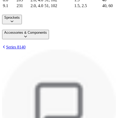
9.1
231
2.0, 4.0
51, 102
1.5, 2.5
40, 60
Sprockets
Accessories & Components
Series 8140