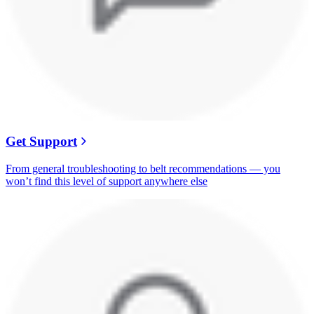
Get Support
From general troubleshooting to belt recommendations — you
won’t find this level of support anywhere else