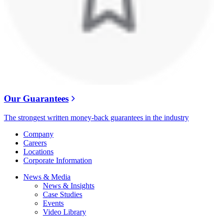
Our Guarantees
The strongest written money-back guarantees in the industry
Company
Careers
Locations
Corporate Information
News & Media
News & Insights
Case Studies
Events
Video Library