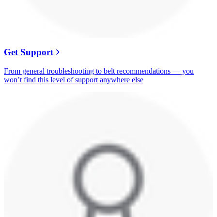
Get Support
From general troubleshooting to belt recommendations — you
won’t find this level of support anywhere else