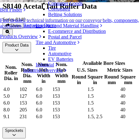
Consumer Goods
S8140 Acetal Tail Roller Data
Corrugated
Belt Finder
Belting Solutions
Series 8140
Find detailed technical information on our conveyor belts, components,
Request a Quote
Logistics and Material Handling
Share
accessories, and more
E-commerce and Distribution
Products Overview
Postal and Parcel
Tire and Automotive
Product Data
Tire
Automotive
EV Batteries
Available Bore Sizes
Nom.
Nom.
Nom.
Industrial
Nom.
Roller
Hub
Hub
U.S. Sizes
Metric Sizes
Industries Overview
Roller
Dia.
Width
Width
Round
Square
Round
Square
Dia. in
mm
in
mm
in
in
mm
mm
4.0
102
6.0
153
1.5
40
5.0
127
6.0
153
1.5
40
6.0
153
6.0
153
1.5
40
8.0
205
6.0
153
1.5
40
9.1
231
6.0
153
1.5, 2.5
40
Sprockets