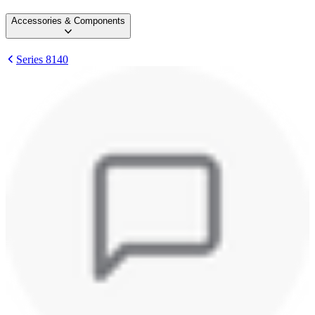
Accessories & Components
Series 8140