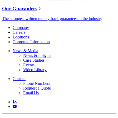
Our Guarantees
The strongest written money-back guarantees in the industry
Company
Careers
Locations
Corporate Information
News & Media
News & Insights
Case Studies
Events
Video Library
Contact
Phone Numbers
Request a Quote
Email Us