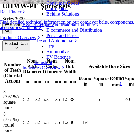
Consumer Goods
UHMW-PE Sprockets
Corrugated
Belt Finder
Belting Solutions
Series 3000
Find detailed technical information on our conveyor belts, components,
Request a Quote
Logistics and Material Handling
Share
accessories, and more
E-commerce and Distribution
Postal and Parcel
Products Overview
Tire and Automotive
Product Data
Tire
Automotive
EV Batteries
Nom.
Nom.
Nom.
Industrial
Number
Pitch
Outer
Hub
Available Bore Sizes
Industries Overview
of Teeth
Diameter
Diameter
Width
(Chordal
Round
Round
Square
Squ
Action)
in
mm
in
mm
in
mm
0
in
in
m
mm
8
(7.61%)
5.2
132
5.3
135
1.5
38
1.5
40
square
bore
8
(7.61%)
5.2
132
5.3
135
1.2
30
1-1/4
round
bore