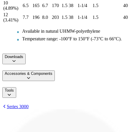
10
6.5
165
6.7
170
1.5
38
1-1/4
1.5
40
(4.89%)
12
7.7
196
8.0
203
1.5
38
1-1/4
1.5
40
(3.41%)
Available in natural UHMW-polyethylene
Temperature range: -100°F to 150°F (-73°C to 66°C).
Downloads
Accessories & Components
Tools
Series 3000