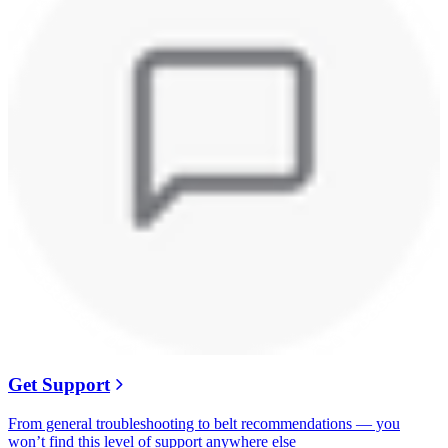
Get Support
From general troubleshooting to belt recommendations — you
won’t find this level of support anywhere else