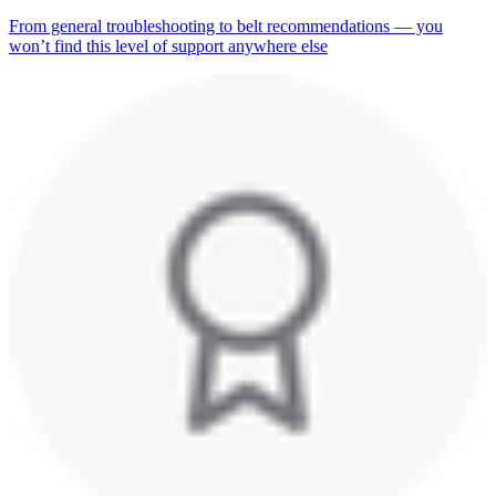
From general troubleshooting to belt recommendations — you
won’t find this level of support anywhere else