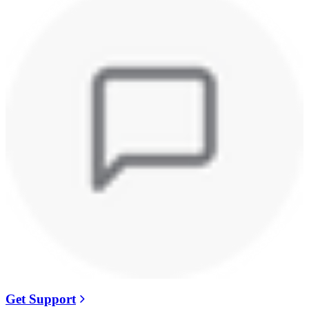
Get Support