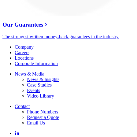
Our Guarantees
The strongest written money-back guarantees in the industry
Company
Careers
Locations
Corporate Information
News & Media
News & Insights
Case Studies
Events
Video Library
Contact
Phone Numbers
Request a Quote
Email Us