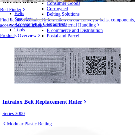
Series 3000
Consumer Goods
Corrugated
Belt Finder
Belts
Belting Solutions
Sprockets
Find detailed technical information on our conveyor belts, components,
Accessories & Components
Logistics and Material Handling
accessories, and more
Tools
E-commerce and Distribution
Products Overview
Postal and Parcel
Tire and Automotive
Tire
Automotive
EV Batteries
Industrial
Industries Overview
Intralox Belt Replacement Ruler
Series 3000
Modular Plastic Belting