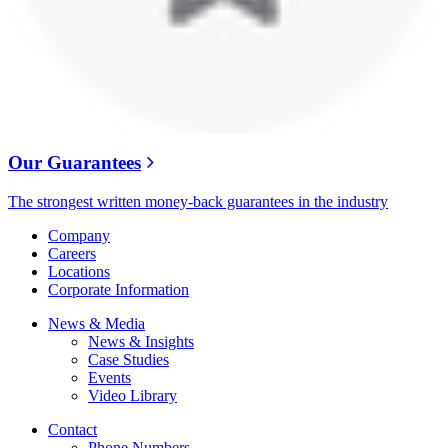
Our Guarantees
The strongest written money-back guarantees in the industry
Company
Careers
Locations
Corporate Information
News & Media
News & Insights
Case Studies
Events
Video Library
Contact
Phone Numbers