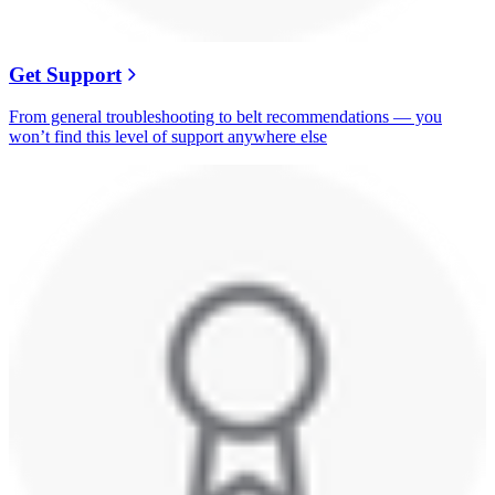
Get Support
From general troubleshooting to belt recommendations — you
won’t find this level of support anywhere else