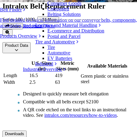
Consumer Goods
Intralox Belt Replacement Ruler
Corrugated
Belt Finder
Belting Solutions
Series 100, 1000
,
+
34
More
Find detailed technical information on our conveyor belts, components,
Logistics and Material Handling
accessories, and more
Request a Quote
Share
E-commerce and Distribution
Products Overview
Postal and Parcel
Tire and Automotive
Product Data
Tire
Automotive
EV Batteries
U.S. Sizes
Metric
Industrial
Available Materials
(in)
Sizes (mm)
Industries Overview
Length
16.5
419
Green plastic or stainless
steel
Width
2.5
63
Designed to quickly measure belt elongation
Compatible with all belts except S2100
A QR code etched on the tool links to an instructional
video. See
intralox.com/resources/how-to-videos
.
Downloads