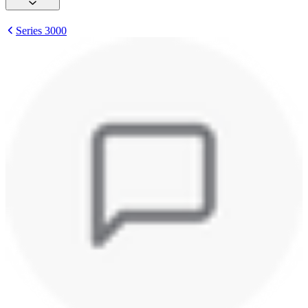
Series 3000