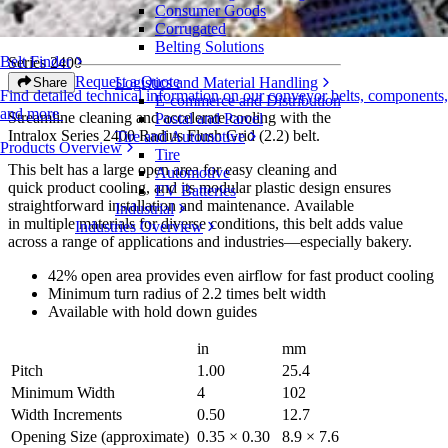
Consumer Goods
Radius Flush Grid (2.2)
Corrugated
Belting Solutions
Belt Finder
Series 2400
Request a Quote
Logistics and Material Handling
Share
Find detailed technical information on our conveyor belts, components,
E-commerce and Distribution
and more
Streamline cleaning and accelerate cooling with the
Postal and Parcel
Intralox Series 2400 Radius Flush Grid (2.2) belt.
Tire and Automotive
Products Overview
Tire
This belt has a large open area for easy cleaning and
Automotive
quick product cooling, and its modular plastic design ensures
EV Batteries
straightforward installation and maintenance. Available
Industrial
in multiple materials for diverse conditions, this belt adds value
Industries Overview
across a range of applications and industries—especially bakery.
42% open area provides even airflow for fast product cooling
Minimum turn radius of 2.2 times belt width
Available with hold down guides
in
mm
Pitch
1.00
25.4
Minimum Width
4
102
Width Increments
0.50
12.7
Opening Size (approximate)
0.35 × 0.30
8.9 × 7.6