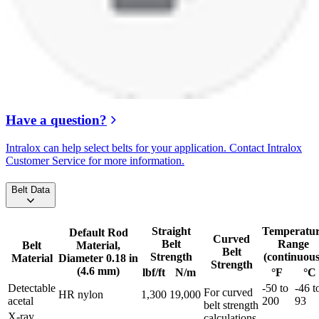
Have a question?
Intralox can help select belts for your application. Contact Intralox
Customer Service for more information.
Belt Data
Straight
Temperatu
Default Rod
Curved
Belt
Range
Belt
Material,
Belt
Strength
(continuous
Material
Diameter 0.18 in
Strength
(4.6 mm)
lbf/ft
N/m
°F
°C
Detectable
-50 to
-46 t
For curved
HR nylon
1,300
19,000
acetal
200
93
belt strength
X-ray
calculations,