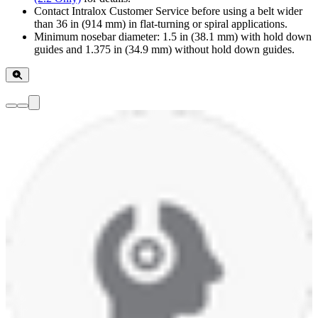
Contact Intralox Customer Service before using a belt wider
than 36 in (914 mm) in flat-turning or spiral applications.
Minimum nosebar diameter: 1.5 in (38.1 mm) with hold down
guides and 1.375 in (34.9 mm) without hold down guides.