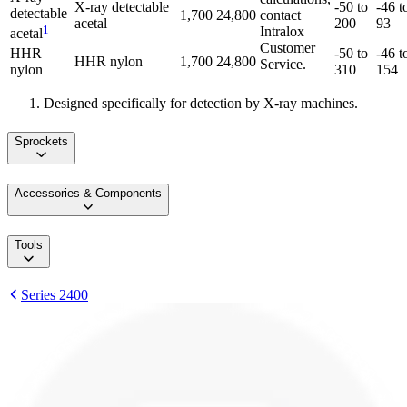
X-ray detectable
-50 to
-46 t
detectable
1,700
24,800
contact
acetal
200
93
1
Intralox
acetal
Customer
HHR
-50 to
-46 t
HHR nylon
1,700
24,800
Service.
nylon
310
154
Designed specifically for detection by X-ray machines.
Sprockets
Accessories & Components
Tools
Series 2400