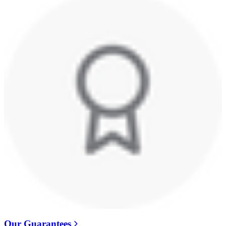
Our Guarantees