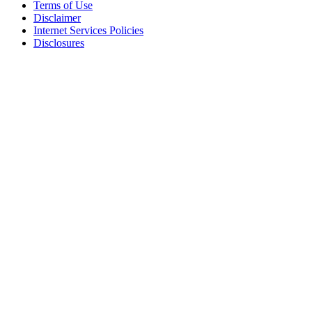
Terms of Use
Disclaimer
Internet Services Policies
Disclosures