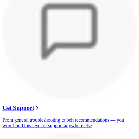
Get Support
From general troubleshooting to belt recommendations — you
won’t find this level of support anywhere else