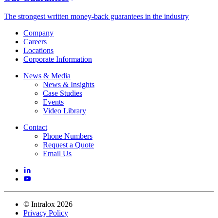
The strongest written money-back guarantees in the industry
Company
Careers
Locations
Corporate Information
News & Media
News & Insights
Case Studies
Events
Video Library
Contact
Phone Numbers
Request a Quote
Email Us
©
Intralox
2026
Privacy Policy