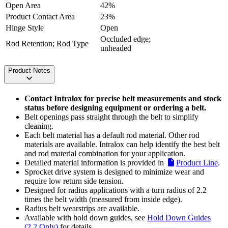
Open Area
42%
Product Contact Area
23%
Hinge Style
Open
Occluded edge;
Rod Retention; Rod Type
unheaded
Product Notes
Contact Intralox for precise belt measurements and stock
status before designing equipment or ordering a belt.
Belt openings pass straight through the belt to simplify
cleaning.
Each belt material has a default rod material. Other rod
materials are available. Intralox can help identify the best belt
and rod material combination for your application.
Detailed material information is provided in
Product Line
.
Sprocket drive system is designed to minimize wear and
require low return side tension.
Designed for radius applications with a turn radius of 2.2
times the belt width (measured from inside edge).
Radius belt wearstrips are available.
Available with hold down guides, see
Hold Down Guides
(2.2 Only)
for details.