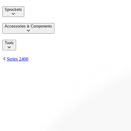
Sprockets
Accessories & Components
Tools
Series 2400