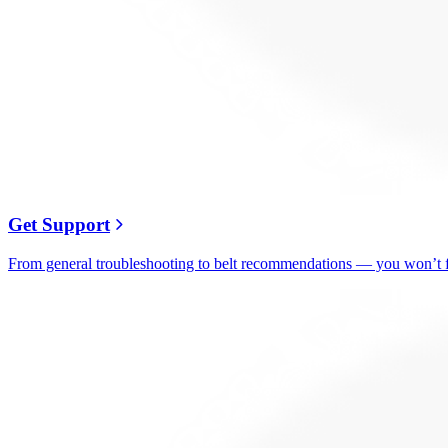
Get Support
From general troubleshooting to belt recommendations — you won’t fi