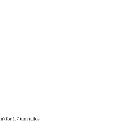
) for 1.7 turn ratios.