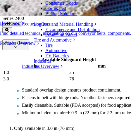
Consumer Goods
Heavy-Duty Edge Sideguards
Corrugated
Belting Solutions
Series 2400
Belt Finder
Request a Quote
Logistics and Material Handling
Share
E-commerce and Distribution
Find detailed technical information on our conveyor belts, components
Postal and Parcel
Tire and Automotive
Product Data
Products Overview
Tire
Automotive
EV Batteries
Available Sideguard Height
Industrial
in
mm
Industries Overview
1.0
25
3.0
76
Standard overlap design ensures product containment.
Fastens to belt with hinge rods. No other fasteners required
Easily cleanable. Suitable (FDA accepted) for food applicat
Minimum indent required: 0.9 in (22 mm) for 2.2 turn ratios
Only available in 3.0 in (76 mm)