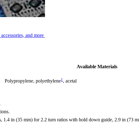
, accessories, and more
Available Materials
1
Polypropylene, polyethylene
, acetal
.
ions.
, 1.4 in (35 mm) for 2.2 turn ratios with hold down guide, 2.9 in (73 mm