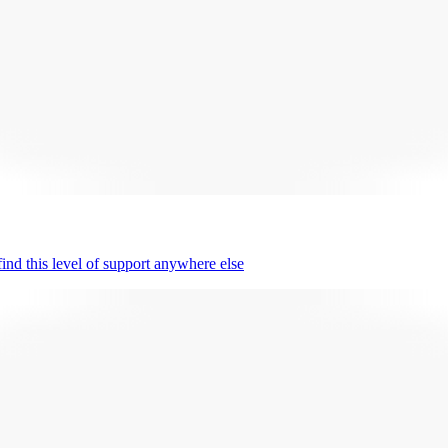
nd this level of support anywhere else