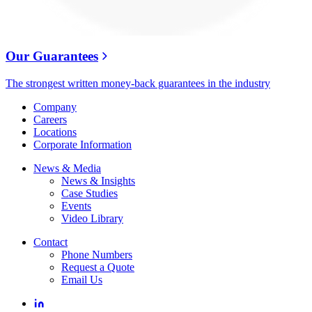
Our Guarantees
The strongest written money-back guarantees in the industry
Company
Careers
Locations
Corporate Information
News & Media
News & Insights
Case Studies
Events
Video Library
Contact
Phone Numbers
Request a Quote
Email Us