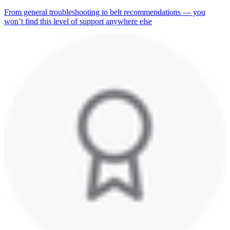
From general troubleshooting to belt recommendations — you
won’t find this level of support anywhere else