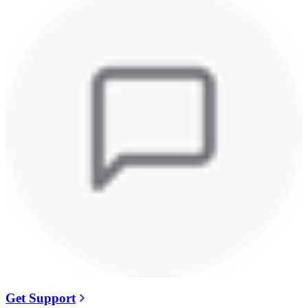
Get Support