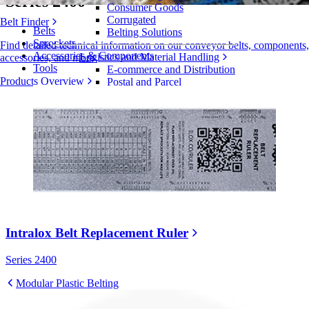
Series 2400
Consumer Goods
Corrugated
Belt Finder
Belts
Belting Solutions
Sprockets
Find detailed technical information on our conveyor belts, components,
Accessories & Components
Logistics and Material Handling
accessories, and more
Tools
E-commerce and Distribution
Products Overview
Postal and Parcel
Tire and Automotive
Tire
Automotive
EV Batteries
Industrial
Industries Overview
Intralox Belt Replacement Ruler
Series 2400
Modular Plastic Belting