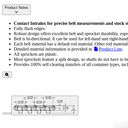
Product Notes
Contact Intralox for precise belt measurements and stock s
Fully flush edges.
Robust design offers excellent belt and sprocket durability, espe
Belt is bi-directional. It can be used for left-hand and right-hand
Each belt material has a default rod material. Other rod material
Detailed material information is provided in
Product Line
.
All sprockets are plastic.
Most sprockets feature a split design, so shafts do not have to 
Provides 100% self-clearing transfers of all container types, in