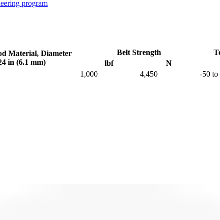
neering program
Belt Strength
T
od Material, Diameter
24 in (6.1 mm)
lbf
N
1,000
4,450
-50 to