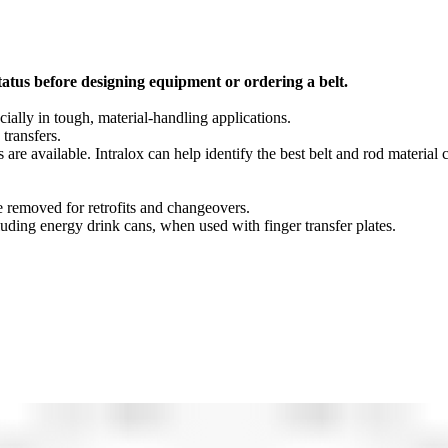
tatus before designing equipment or ordering a belt.
cially in tough, material-handling applications.
 transfers.
s are available. Intralox can help identify the best belt and rod material
be removed for retrofits and changeovers.
cluding energy drink cans, when used with finger transfer plates.