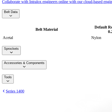
Collaborate with Intralox engineers online with our cloud-based engi
Belt Data
Default R
Belt Material
0.
Acetal
Nylon
Sprockets
Accessories & Components
Tools
Series 1400