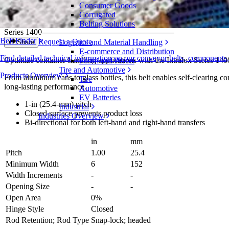
Consumer Goods
6 in (152 mm) Flat Top Mold to Width Sel
Corrugated
Belting Solutions
Series 1400
Belt Finder
Request a Quote
Logistics and Material Handling
Share
E-commerce and Distribution
Find detailed technical information on our conveyor belts, components
Optimize container-handling applications with the Intralox Series 14
Postal and Parcel
Tire and Automotive
Products Overview
From aluminum cans to glass bottles, this belt enables self-clearing con
Tire
long-lasting performance.
Automotive
EV Batteries
1-in (25.4-mm) pitch
Industrial
Closed surface prevents product loss
Industries Overview
Bi-directional for both left-hand and right-hand transfers
in
mm
Pitch
1.00
25.4
Minimum Width
6
152
Width Increments
-
-
Opening Size
-
-
Open Area
0%
Hinge Style
Closed
Rod Retention; Rod Type
Snap-lock; headed