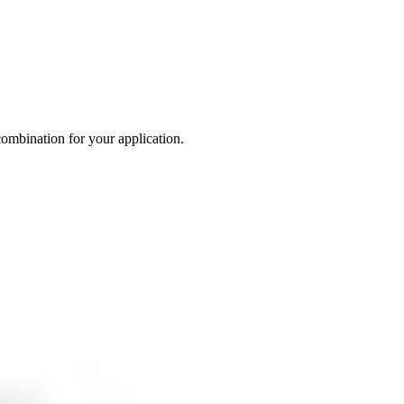
 combination for your application.