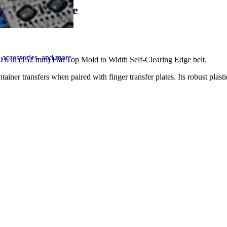
f-Clearing Edge
, accessories, and more
00 6 in (152 mm) Flat Top Mold to Width Self-Clearing Edge belt.
tainer transfers when paired with finger transfer plates. Its robust plasti