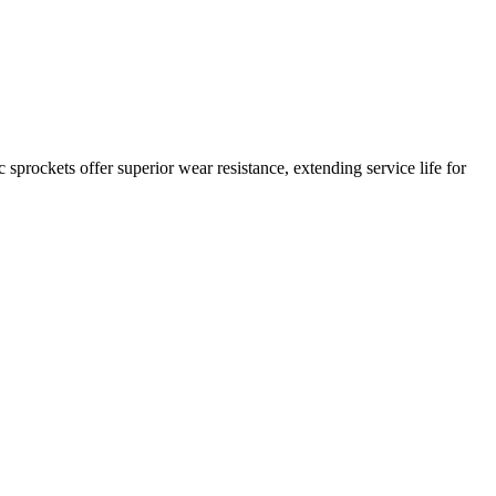
c sprockets offer superior wear resistance, extending service life for