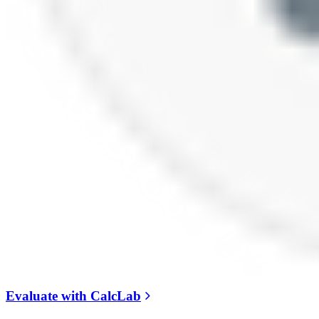
Evaluate with CalcLab