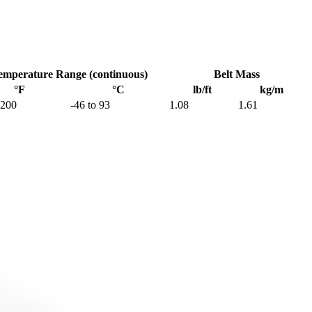
emperature Range (continuous)
Belt Mass
°F
°C
lb/ft
kg/m
 200
-46 to 93
1.08
1.61