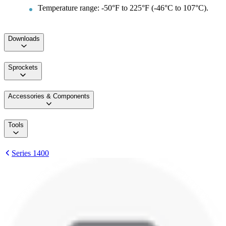
Temperature range: -50°F to 225°F (-46°C to 107°C).
Downloads
Sprockets
Accessories & Components
Tools
Series 1400