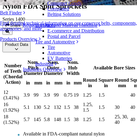
Consumer Goods
Nylon FDA Split Sprockets
Corrugated
Belt Finder
Belting Solutions
Series 1400
Find detailed technical information on our conveyor belts, components,
Request a Quote
Logistics and Material Handling
Share
accessories, and more
E-commerce and Distribution
Postal and Parcel
Products Overview
Tire and Automotive
Product Data
Tire
Automotive
EV Batteries
Nom.
Nom.
Nom.
Industrial
Number
Pitch
Outer
Hub
Available Bore Sizes
Industries Overview
of Teeth
Diameter
Diameter
Width
(Chordal
Round
Square
Round
Sq
Action)
in
mm
in
mm
in
mm
in
in
mm
12
3.9
99
3.9
99
0.75
19
1.25
1.5
40
(3.41%)
16
1.25,
5.1
130
5.2
132
1.5
38
1.5
30
40
(1.92%)
1.5
18
25, 30,
5.7
145
5.8
148
1.5
38
1.25
1.5
40
(1.52%)
40
Available in FDA-compliant natural nylon