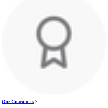
Our Guarantees