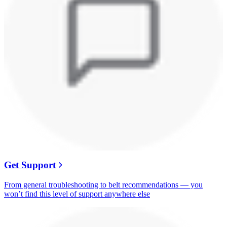
Get Support
From general troubleshooting to belt recommendations — you
won’t find this level of support anywhere else