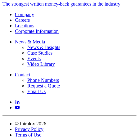
The strongest written money-back guarantees in the industry
Company
Careers
Locations
Corporate Information
News & Media
News & Insights
Case Studies
Events
Video Library
Contact
Phone Numbers
Request a Quote
Email Us
©
Intralox
2026
Privacy Policy
Terms of Use