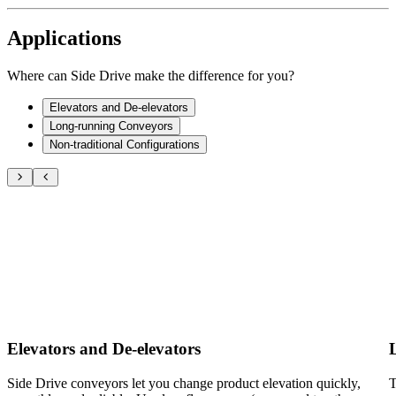
Applications
Where can Side Drive make the difference for you?
Elevators and De-elevators
Long-running Conveyors
Non-traditional Configurations
Elevators and De-elevators
Side Drive conveyors let you change product elevation quickly,
T