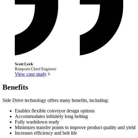
Scott Leek
Rimports Chief Engineer
View case study
Benefits
Side Drive technology offers many benefits, including:
Enables flexible conveyor design options
Accommodates infinitely long belting
Fully washdown ready
Minimizes transfer points to improve product quality and yield
Increases efficiency and belt life