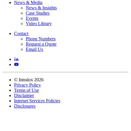
News & Media
News & Insights
Case Studies
Events
Video Library
Contact
Phone Numbers
Request a Quote
Email Us
©
Intralox
2026
Privacy Policy
Terms of Use
Disclaimer
Internet Services Policies
Disclosures