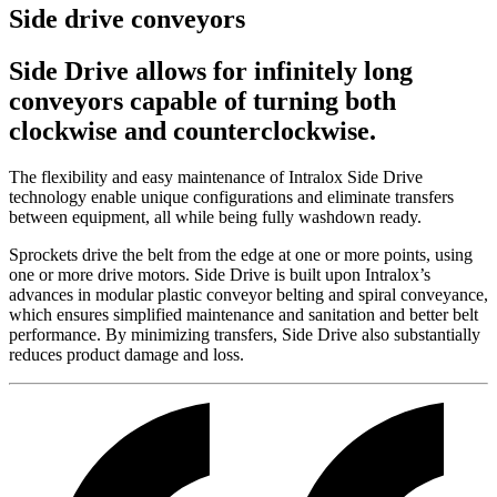
Side drive conveyors
Side Drive allows for infinitely long
conveyors capable of turning both
clockwise and counterclockwise.
The flexibility and easy maintenance of Intralox Side Drive
technology enable unique configurations and eliminate transfers
between equipment, all while being fully washdown ready.
Sprockets drive the belt from the edge at one or more points, using
one or more drive motors. Side Drive is built upon Intralox’s
advances in modular plastic conveyor belting and spiral conveyance,
which ensures simplified maintenance and sanitation and better belt
performance. By minimizing transfers, Side Drive also substantially
reduces product damage and loss.