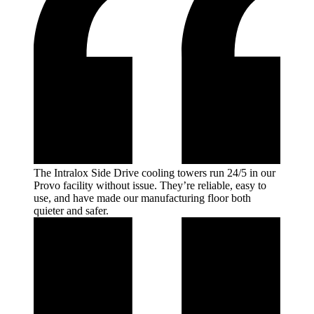
The Intralox Side Drive cooling towers run 24/5 in our
Provo facility without issue. They’re reliable, easy to
use, and have made our manufacturing floor both
quieter and
safer.