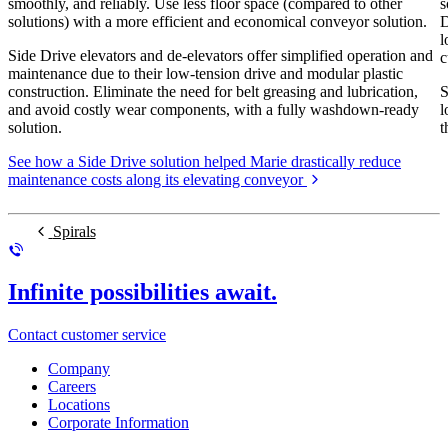
smoothly, and reliably. Use less floor space (compared to other
s
solutions) with a more efficient and economical conveyor solution.
D
l
Side Drive elevators and de-elevators offer simplified operation and
c
maintenance due to their low-tension drive and modular plastic
construction. Eliminate the need for belt greasing and lubrication,
S
and avoid costly wear components, with a fully washdown-ready
l
solution.
t
See how a Side Drive solution helped Marie drastically reduce
maintenance costs along its elevating conveyor
Spirals
Infinite possibilities await.
Contact customer service
Company
Careers
Locations
Corporate Information