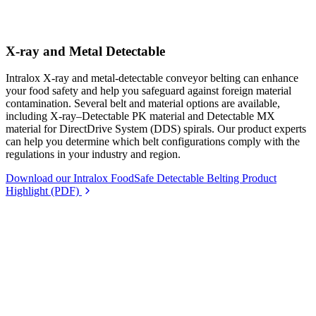
X-ray and Metal Detectable
Intralox X-ray and metal-detectable conveyor belting can enhance
your food safety and help you safeguard against foreign material
contamination. Several belt and material options are available,
including X-ray–Detectable PK material and Detectable MX
material for DirectDrive System (DDS) spirals. Our product experts
can help you determine which belt configurations comply with the
regulations in your industry and region.
Download our Intralox FoodSafe Detectable Belting Product
Highlight (PDF)