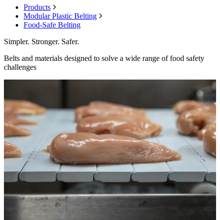
Products
Modular Plastic Belting
Food-Safe Belting
Simpler. Stronger. Safer.
Belts and materials designed to solve a wide range of food safety
challenges