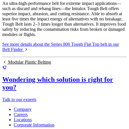
An ultra-high-performance belt for extreme impact applications—
such as discard and rehang lines—the Intralox Tough Belt offers
superior impact, abrasion, and cutting resistance. Able to absorb at
least five times the impact energy of alternatives with no breakage,
Tough Belt lasts 2–3 times longer than alternatives. It improves food
safety by reducing the contamination risks from broken or damaged
modules or flights.
See more details about the Series 800 Tough Flat Top belt in our
Belt Finder
Modular Plastic Belting
Wondering which solution is right for
you?
Talk to our experts
Company
Careers
Locations
Corporate Information