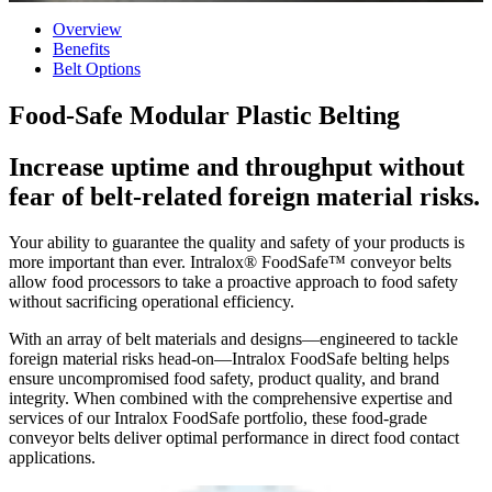
Overview
Benefits
Belt Options
Food-Safe Modular Plastic Belting
Increase uptime and throughput without
fear of belt-related foreign material risks.
Your ability to guarantee the quality and safety of your products is
more important than ever. Intralox® FoodSafe™ conveyor belts
allow food processors to take a proactive approach to food safety
without sacrificing operational efficiency.
With an array of belt materials and designs—engineered to tackle
foreign material risks head-on—Intralox FoodSafe belting helps
ensure uncompromised food safety, product quality, and brand
integrity. When combined with the comprehensive expertise and
services of our Intralox FoodSafe portfolio, these food-grade
conveyor belts deliver optimal performance in direct food contact
applications.