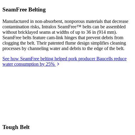
SeamFree Belting
Manufactured in non-absorbent, nonporous materials that decrease
contamination risks, Intralox SeamFree™ belts can be assembled
without bricklayed seams at widths of up to 36 in (914 mm).
SeamFree belts feature cam-link hinges that prevent debris from
clogging the belt. Their patented flume design simplifies cleaning
processes by channeling water and debris to the edge of the belt.
See how SeamFree belting helped pork producer Baucells reduce
water consumption by 25%
Tough Belt