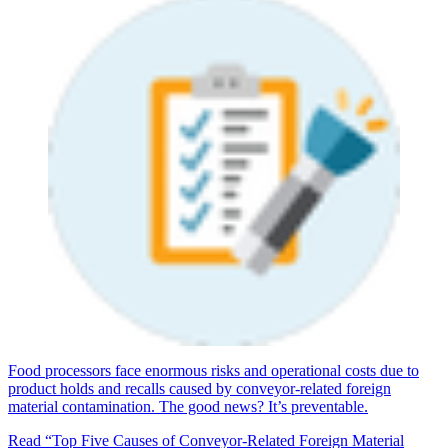
Food processors face enormous risks and operational costs due to
product holds and recalls caused by conveyor-related foreign
material contamination. The good news? It’s preventable.
Read “Top Five Causes of Conveyor-Related Foreign Material