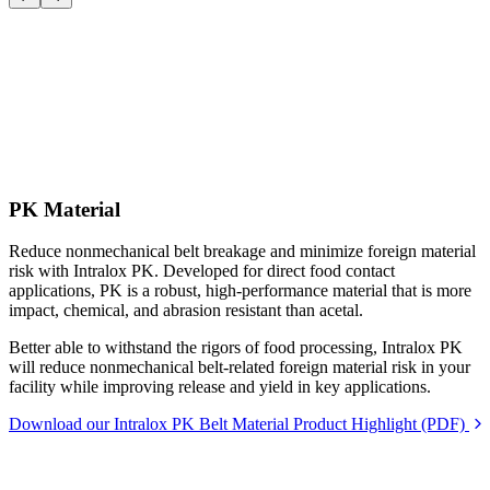
PK Material
Reduce nonmechanical belt breakage and minimize foreign material
risk with Intralox PK. Developed for direct food contact
applications, PK is a robust, high-performance material that is more
impact, chemical, and abrasion resistant than acetal.
Better able to withstand the rigors of food processing, Intralox PK
will reduce nonmechanical belt-related foreign material risk in your
facility while improving release and yield in key applications.
Download our Intralox PK Belt Material Product Highlight (PDF)