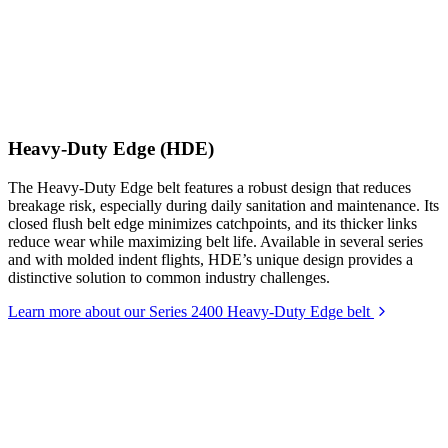
Heavy-Duty Edge (HDE)
The Heavy-Duty Edge belt features a robust design that reduces
breakage risk, especially during daily sanitation and maintenance. Its
closed flush belt edge minimizes catchpoints, and its thicker links
reduce wear while maximizing belt life. Available in several series
and with molded indent flights, HDE’s unique design provides a
distinctive solution to common industry challenges.
Learn more about our Series 2400 Heavy-Duty Edge belt