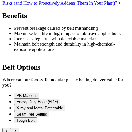
Risks (and How to Proactively Address Them In Your Plant)”
Benefits
Prevent breakage caused by belt mishandling
Maximize belt life in high-impact or abrasive applications
Increase safeguards with detectable materials
Maintain belt strength and durability in high-chemical-
exposure applications
Belt Options
Where can our food-safe modular plastic belting deliver value for
you?
PK Material
Heavy-Duty Edge (HDE)
X-ray and Metal Detectable
SeamFree Belting
Tough Belt