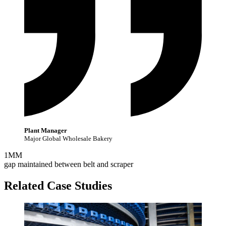
Plant Manager
Major Global Wholesale Bakery
1
MM
gap maintained between belt and scraper
Related Case Studies