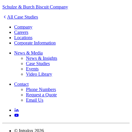
Schulze & Burch Biscuit Company
All Case Studies
Company
Careers
Locations
Corporate Information
News & Media
News & Insights
Case Studies
Events
Video Library
Contact
Phone Numbers
Request a Quote
Email Us
©
Intralox
2026