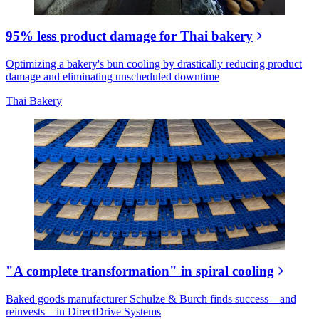
95% less product damage for Thai bakery
Optimizing a bakery's bun cooling by drastically reducing product
damage and eliminating unscheduled downtime
Thai Bakery
"A complete transformation" in spiral cooling
Baked goods manufacturer Schulze & Burch finds success—and
reinvests—in DirectDrive Systems