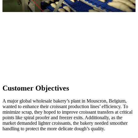
Customer Objectives
A major global wholesale bakery’s plant in Mouscron, Belgium,
wanted to enhance their croissant production lines’ efficiency. To
minimize scrap, they hoped to improve croissant transfers at critical
points like spiral proofer and freezer exits. Additionally, as the
market demanded lighter croissants, the bakery needed smoother
handling to protect the more delicate dough’s quality.