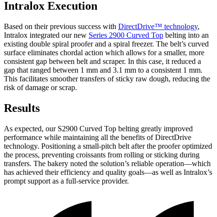
Intralox Execution
Based on their previous success with
DirectDrive™ technology
,
Intralox integrated our new
Series 2900 Curved Top
belting into an
existing double spiral proofer and a spiral freezer. The belt’s curved
surface eliminates chordal action which allows for a smaller, more
consistent gap between belt and scraper. In this case, it reduced a
gap that ranged between 1 mm and 3.1 mm to a consistent 1 mm.
This facilitates smoother transfers of sticky raw dough, reducing the
risk of damage or scrap.
Results
As expected, our S2900 Curved Top belting greatly improved
performance while maintaining all the benefits of DirectDrive
technology. Positioning a small-pitch belt after the proofer optimized
the process, preventing croissants from rolling or sticking during
transfers. The bakery noted the solution’s reliable operation—which
has achieved their efficiency and quality goals—as well as Intralox’s
prompt support as a full-service provider.