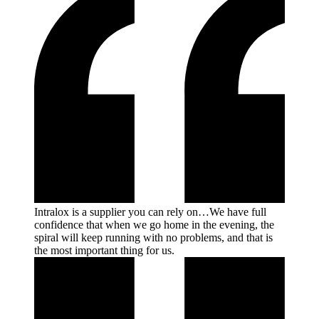
Intralox is a supplier you can rely on…We have full
confidence that when we go home in the evening, the
spiral will keep running with no problems, and that is
the most important thing for
us.