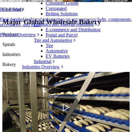
Consumer Goods
Corrugated
Case Study
Belt Finder
Belting Solutions
Find detailed technical information on our conveyor belts, components,
Major Global Wholesale Bakery
Logistics and Material Handling
accessories, and more
E-commerce and Distribution
Products
Products Overview
Postal and Parcel
Tire and Automotive
Spirals
Tire
Automotive
Industries
EV Batteries
Industrial
Bakery
Industries Overview