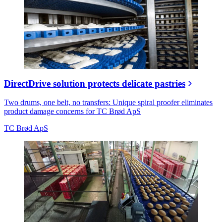
DirectDrive solution protects delicate pastries
Two drums, one belt, no transfers: Unique spiral proofer eliminates
product damage concerns for TC Brød ApS
TC Brød ApS