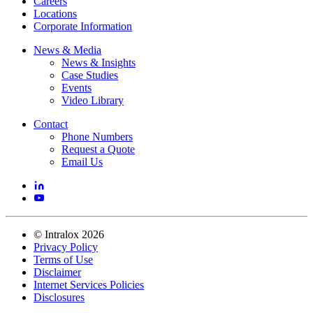
Careers
Locations
Corporate Information
News & Media
News & Insights
Case Studies
Events
Video Library
Contact
Phone Numbers
Request a Quote
Email Us
©
Intralox
2026
Privacy Policy
Terms of Use
Disclaimer
Internet Services Policies
Disclosures