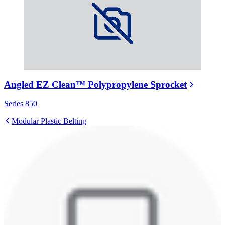
Angled EZ Clean™ Polypropylene Sprocket
Series 850
Modular Plastic Belting