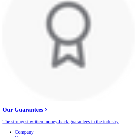
Our Guarantees
The strongest written money-back guarantees in the industry
Company