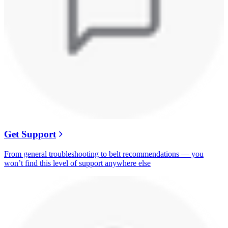
Get Support
From general troubleshooting to belt recommendations — you
won’t find this level of support anywhere else