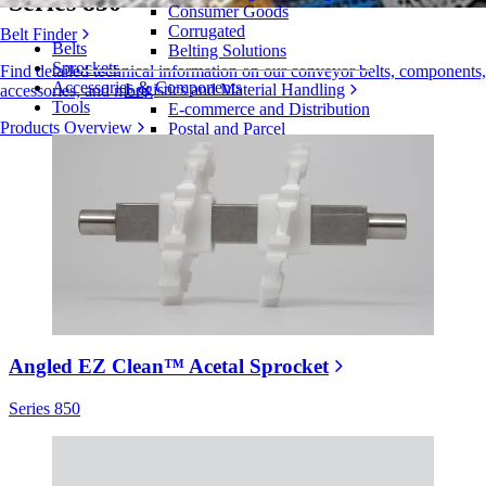
Series 850
Consumer Goods
Corrugated
Belt Finder
Belts
Belting Solutions
Sprockets
Find detailed technical information on our conveyor belts, components,
Accessories & Components
Logistics and Material Handling
accessories, and more
Tools
E-commerce and Distribution
Products Overview
Postal and Parcel
Tire and Automotive
Tire
Automotive
EV Batteries
Industrial
Industries Overview
Angled EZ Clean™ Acetal Sprocket
Series 850