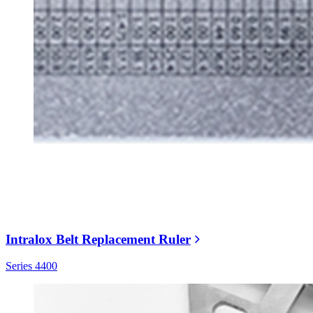
Intralox Belt Replacement Ruler
Series 4400