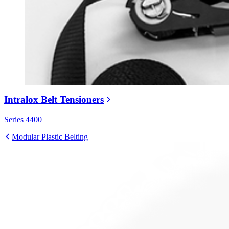
Intralox Belt Tensioners
Series 4400
Modular Plastic Belting