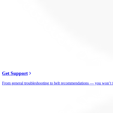
Get Support
From general troubleshooting to belt recommendations — you won’t fi