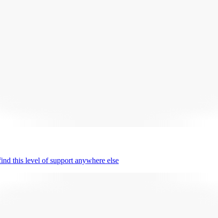
nd this level of support anywhere else